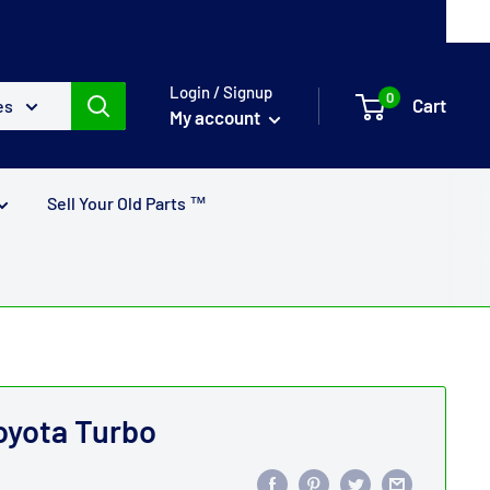
Login / Signup
0
Cart
es
My account
Sell Your Old Parts ™
Toyota Turbo