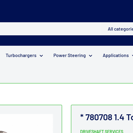
All categori
Turbochargers
Power Steering
Applications
* 780708 1.4 
DRIVESHAFT SERVICES