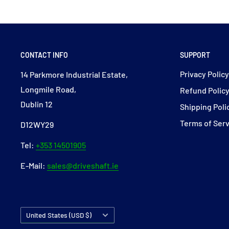
CONTACT INFO
SUPPORT
Privacy Polic
14 Parkmore Industrial Estate,
Longmile Road,
Refund Polic
Dublin 12
Shipping Poli
Terms of Ser
D12WY29
Tel:
+353 14501905
E-Mail:
sales@driveshaft.ie
Country/region
United States (USD $)