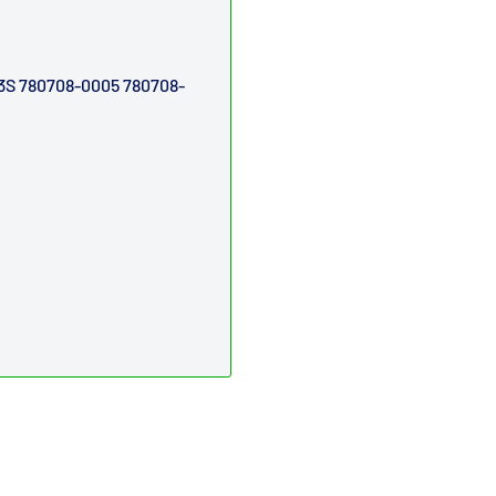
3S
780708-0005
780708-