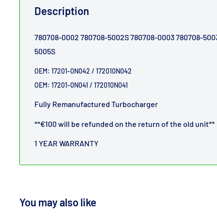
Description
780708-0002
780708-5002S
780708-0003
780708-500
5005S
OEM: 17201-0N042 /
172010N042
OEM: 17201-0N041 /
172010N041
Fully Remanufactured Turbocharger
**€100 will be refunded on the return of the old unit**
1 YEAR WARRANTY
You may also like