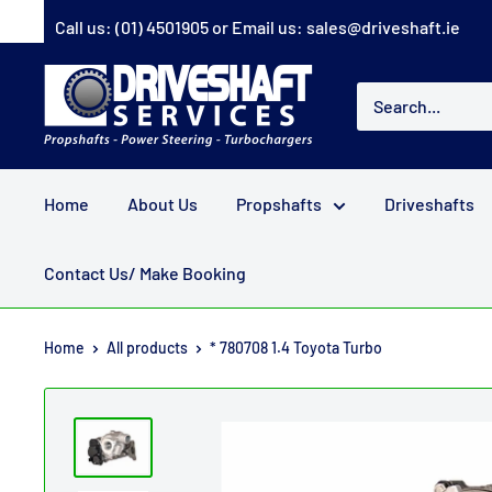
Skip
Call us:
(01) 4501905
or Email us:
sales@driveshaft.ie
to
content
Driveshaft
Services
Home
About Us
Propshafts
Driveshafts
Contact Us/ Make Booking
Home
All products
* 780708 1.4 Toyota Turbo