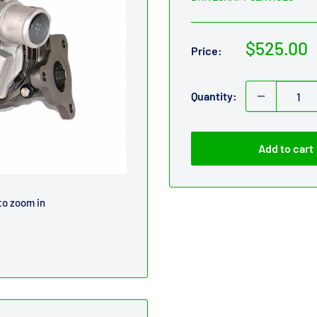
Sale
$525.00
Price:
price
Quantity:
Add to cart
to zoom in