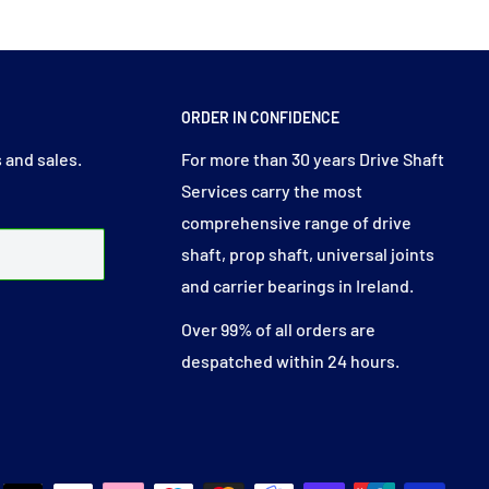
ORDER IN CONFIDENCE
 and sales.
For more than 30 years Drive Shaft
Services carry the most
comprehensive range of drive
shaft, prop shaft, universal joints
and carrier bearings in Ireland.
Over 99% of all orders are
despatched within 24 hours.