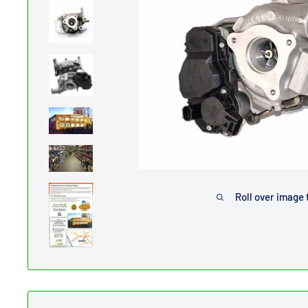
Roll over image 