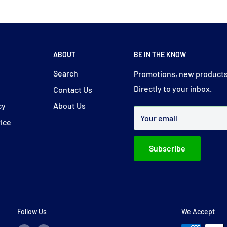
ABOUT
BE IN THE KNOW
y
Search
Promotions, new products
Directly to your inbox.
y
Contact Us
cy
About Us
Your email
vice
Subscribe
Follow Us
We Accept