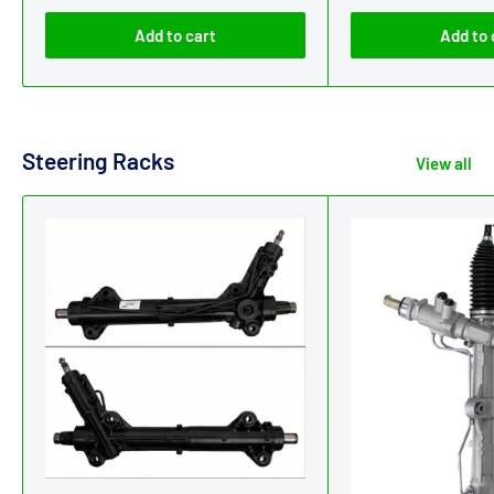
Add to cart
Add to 
Steering Racks
View all