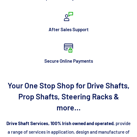
After Sales Support
Secure Online Payments
Your One Stop Shop for Drive Shafts,
Prop Shafts, Steering Racks &
more...
Drive Shaft Services, 100% Irish owned and operated
, provide
a range of services in application, design and manufacture of