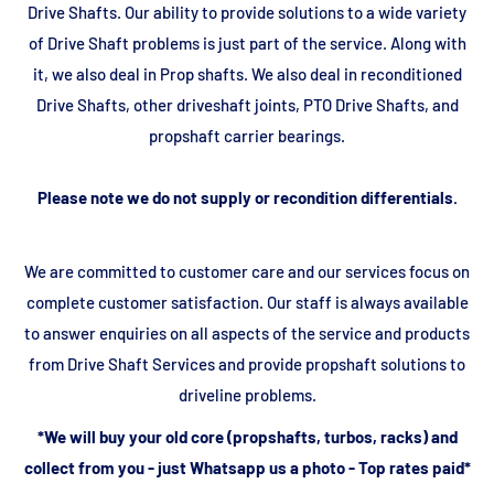
Drive Shafts. Our ability to provide solutions to a wide variety
of Drive Shaft problems is just part of the service. Along with
it, we also deal in Prop shafts. We also deal in reconditioned
Drive Shafts, other driveshaft joints, PTO Drive Shafts, and
propshaft carrier bearings.
Please note we do not supply or recondition differentials.
We are committed to customer care and our services focus on
complete customer satisfaction. Our staff is always available
to answer enquiries on all aspects of the service and products
from Drive Shaft Services and provide propshaft solutions to
driveline problems.
*We will buy your old core (propshafts, turbos, racks) and
collect from you - just Whatsapp us a photo - Top rates paid*