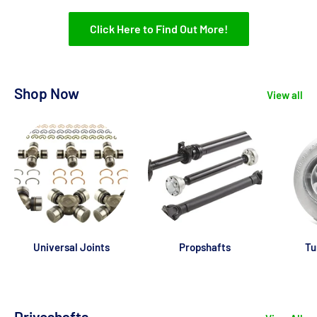
Click Here to Find Out More!
Shop Now
View all
Universal Joints
Propshafts
Tu
Driveshafts