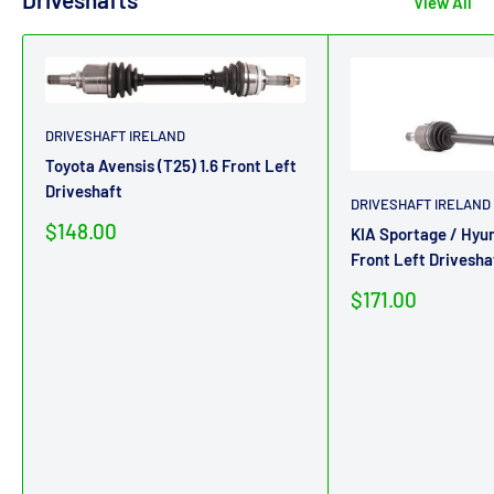
View All
DRIVESHAFT IRELAND
Toyota Avensis (T25) 1.6 Front Left
Driveshaft
DRIVESHAFT IRELAND
Sale
$148.00
KIA Sportage / Hyun
price
Front Left Drivesha
Sale
$171.00
price