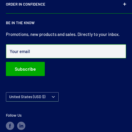
E-Mail:
sales@driveshaft.ie
ORDER IN CONFIDENCE
Terms of Service
Contact Us
About Us
For more than 30 years Drive Shaft Services carry the most
BE IN THE KNOW
comprehensive range of drive shaft, prop shaft, universal
joints and carrier bearings in Ireland.
Promotions, new products and sales. Directly to your inbox.
Over 99% of all orders are despatched within 24 hours.
Your email
Subscribe
Country/region
United States (USD $)
Follow Us