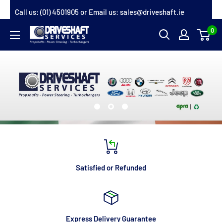
Skip
Call us:
(01) 4501905
or Email us:
sales@driveshaft.ie
to
0
Driveshaft
content
Services
Satisfied or Refunded
Express Delivery Guarantee