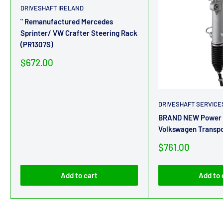
DRIVESHAFT IRELAND
" Remanufactured Mercedes
Sprinter/ VW Crafter Steering Rack
(PR1307S)
Sale
$672.00
price
DRIVESHAFT SERVICE
BRAND NEW Power S
Volkswagen Transp
Sale
$761.00
price
Add to cart
Add to 