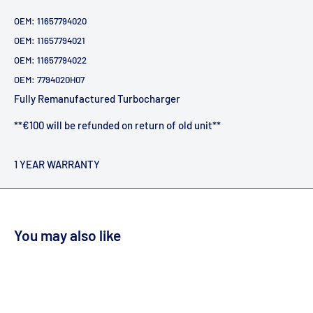
OEM:
11657794020
OEM: 11657794021
OEM: 11657794022
OEM:
7794020H07
Fully Remanufactured Turbocharger
**€100 will be refunded on return of old unit**
1 YEAR WARRANTY
You may also like