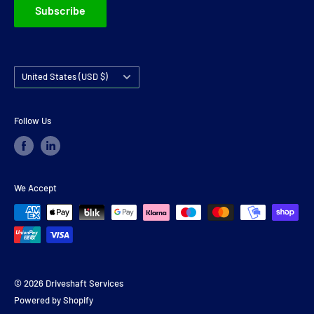
Subscribe
Country/region
United States (USD $)
Follow Us
We Accept
© 2026 Driveshaft Services
Powered by Shopify