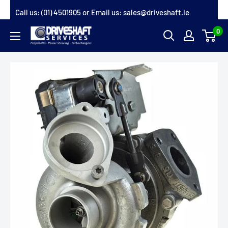
Skip
Call us:
(01) 4501905
or Email us:
sales@driveshaft.ie
to
0
Driveshaft
content
Services