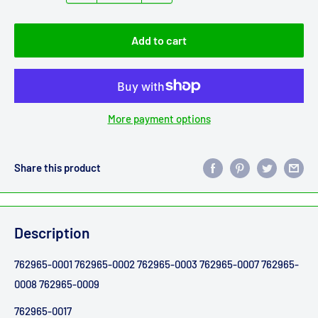
Add to cart
More payment options
Share this product
Description
762965-0001 762965-0002 762965-0003 762965-0007 762965-
0008 762965-0009
762965-0017