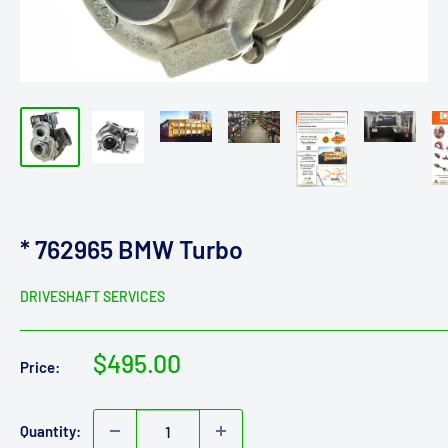
* 762965 BMW Turbo
DRIVESHAFT SERVICES
Sale
$495.00
Price:
price
Quantity: