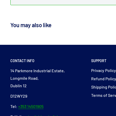
You may also like
CONTACT INFO
SUPPORT
Privacy Polic
14 Parkmore Industrial Estate,
Longmile Road,
Refund Polic
Dublin 12
Shipping Poli
Terms of Ser
D12WY29
Tel:
+353 14501905