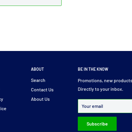
ABOUT
BE IN THE KNOW
y
Search
Promotions, new products
Directly to your inbox.
y
Contact Us
cy
About Us
Your email
vice
Subscribe