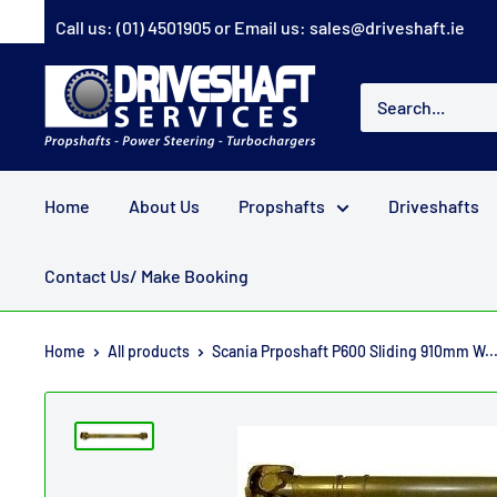
Skip
Call us:
(01) 4501905
or Email us:
sales@driveshaft.ie
to
content
Driveshaft
Services
Home
About Us
Propshafts
Driveshafts
Contact Us/ Make Booking
Home
All products
Scania Prposhaft P600 Sliding 910mm W..