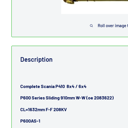
Roll over image 
Description
Complete Scania P410 8x4 / 6x4
P600 Series Sliding 910mm W-W (oe 2083622)
CL=1632mm F-F 208KV
P600AS-1