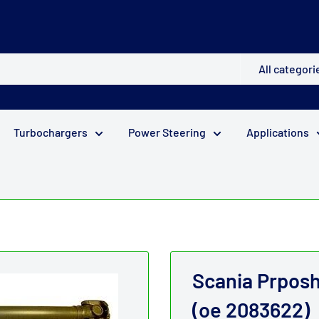
All categori
Turbochargers
Power Steering
Applications
.
Scania Prpos
(oe 2083622)