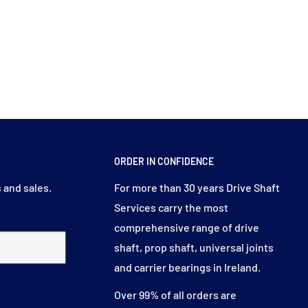
ORDER IN CONFIDENCE
 and sales.
For more than 30 years Drive Shaft
Services carry the most
comprehensive range of drive
shaft, prop shaft, universal joints
and carrier bearings in Ireland.
Over 99% of all orders are