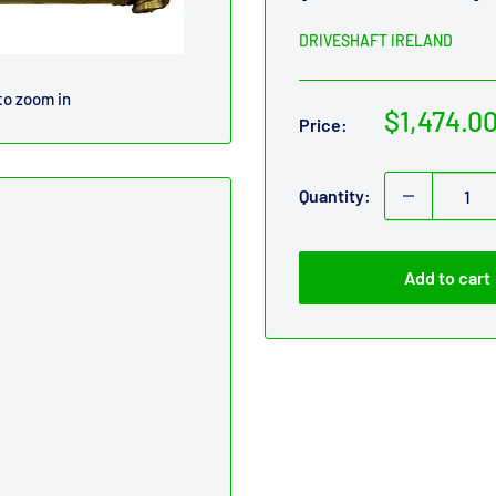
DRIVESHAFT IRELAND
to zoom in
Sale
$1,474.0
Price:
price
Quantity:
Add to cart