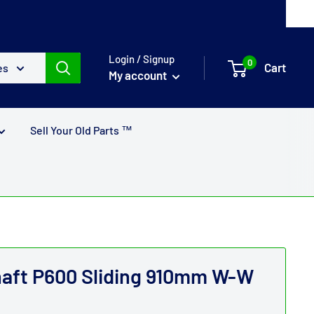
Login / Signup
0
Cart
es
My account
Sell Your Old Parts ™
haft P600 Sliding 910mm W-W