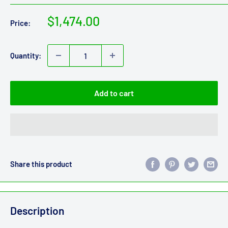
Sale
$1,474.00
Price:
price
Quantity:
Add to cart
Share this product
Description