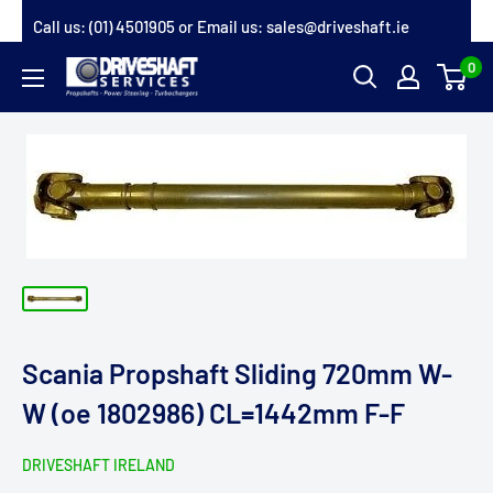
Skip
Call us:
(01) 4501905
or Email us:
sales@driveshaft.ie
to
0
Driveshaft
content
Services
Scania Propshaft Sliding 720mm W-
W (oe 1802986) CL=1442mm F-F
DRIVESHAFT IRELAND