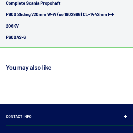
Complete Scania Propshaft
P600 Sliding 720mm W-W (oe 1802986) CL=1442mm F-F
208KV
P600AS-6
You may also like
CONTACT INFO
14 Parkmore Industrial Estate, Longmile Road,