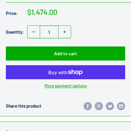
Sale
$1,474.00
Price:
price
Quantity:
Add to cart
More payment options
Share this product