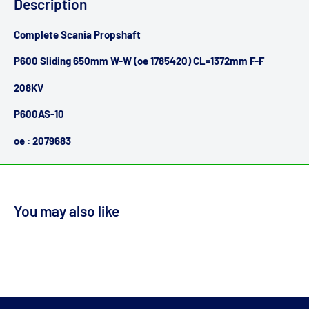
Description
Complete Scania Propshaft
P600 Sliding 650mm W-W (oe 1785420) CL=1372mm F-F
208KV
P600AS-10
oe : 2079683
You may also like