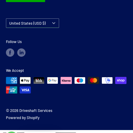
Country/region
United States (USD $)
Follow Us
We Accept
© 2026 Driveshaft Services
Powered by Shopify