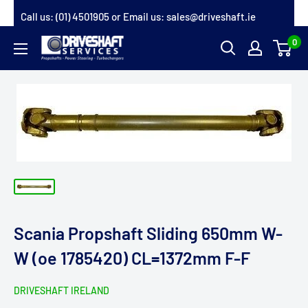
Skip
Call us:
(01) 4501905
or Email us:
sales@driveshaft.ie
to
0
Driveshaft
content
Services
Scania Propshaft Sliding 650mm W-
W (oe 1785420) CL=1372mm F-F
DRIVESHAFT IRELAND