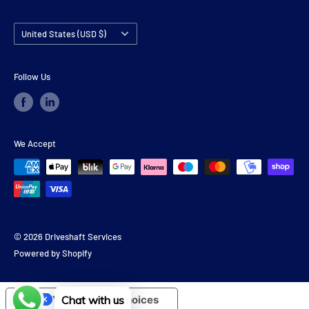
Country/region
United States (USD $)
Follow Us
We Accept
© 2026 Driveshaft Services
Powered by Shopify
Chat with us
Your Privacy Choices