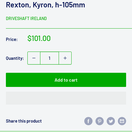
Rexton, Kyron, h-105mm
DRIVESHAFT IRELAND
Sale
$101.00
Price:
price
Quantity:
Add to cart
Share this product