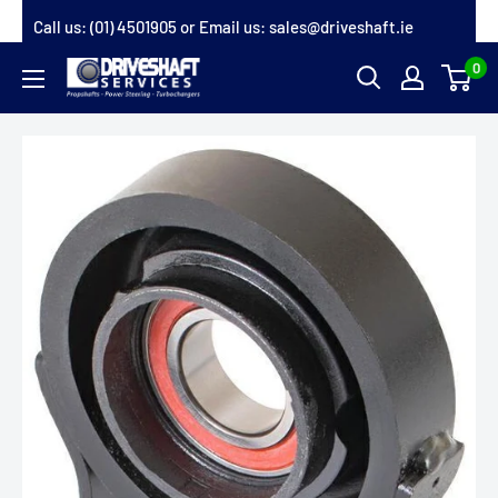
Skip
Call us:
(01) 4501905
or Email us:
sales@driveshaft.ie
to
0
Driveshaft
content
Services