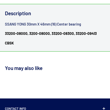
Description
SSANG YONG 30mm X 46mm (16) Center bearing
33200-08000, 3200-08000, 33200-08300, 33200-09413
CBSK
You may also like
CONTACT INFO