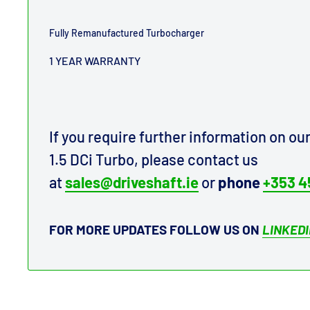
Fully Remanufactured Turbocharger
1 YEAR WARRANTY
If you require further information on o
1.5 DCi Turbo, please contact us
at
sales@driveshaft.ie
or
phone
+353 4
FOR MORE UPDATES FOLLOW US ON
LINKED