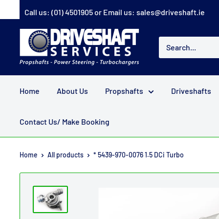
Skip
Call us:
(01) 4501905
or Email us:
sales@driveshaft.ie
to
content
Driveshaft
Services
Home
About Us
Propshafts
Driveshafts
Contact Us/ Make Booking
Home
All products
* 5439-970-0076 1.5 DCi Turbo