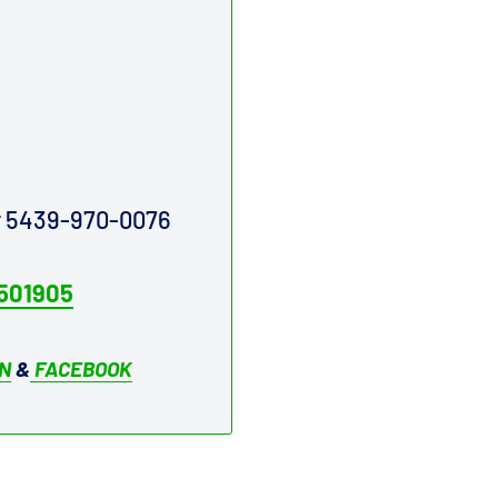
ur 5439-970-0076
501905
IN
&
FACEBOOK