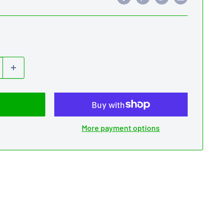
More payment options