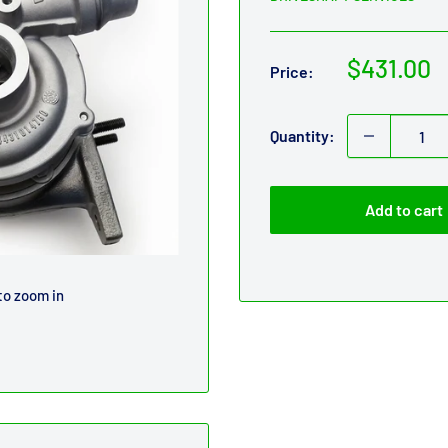
Sale
$431.00
Price:
price
Quantity:
Add to cart
to zoom in