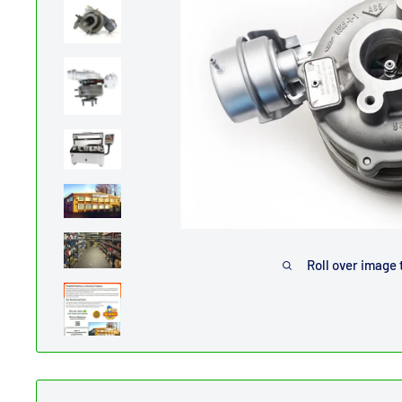
Roll over image 