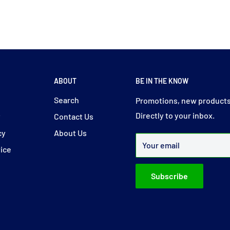
ABOUT
BE IN THE KNOW
y
Search
Promotions, new products
Directly to your inbox.
y
Contact Us
cy
About Us
Your email
vice
Subscribe