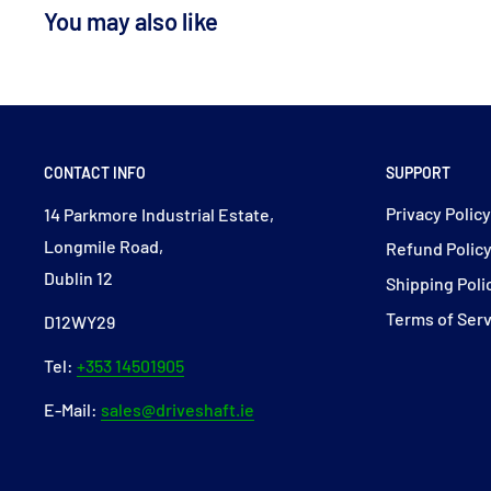
You may also like
CONTACT INFO
SUPPORT
Privacy Polic
14 Parkmore Industrial Estate,
Longmile Road,
Refund Polic
Dublin 12
Shipping Poli
Terms of Ser
D12WY29
Tel:
+353 14501905
E-Mail:
sales@driveshaft.ie