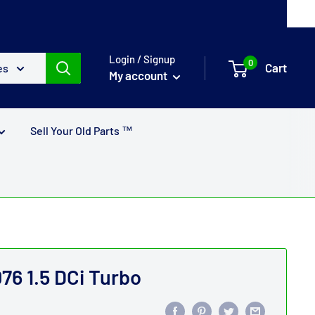
Login / Signup
0
Cart
es
My account
Sell Your Old Parts ™
76 1.5 DCi Turbo