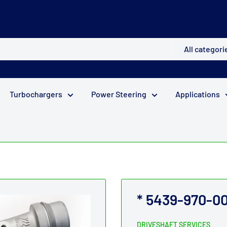
All categori
Turbochargers
Power Steering
Applications
* 5439-970-00
DRIVESHAFT SERVICES