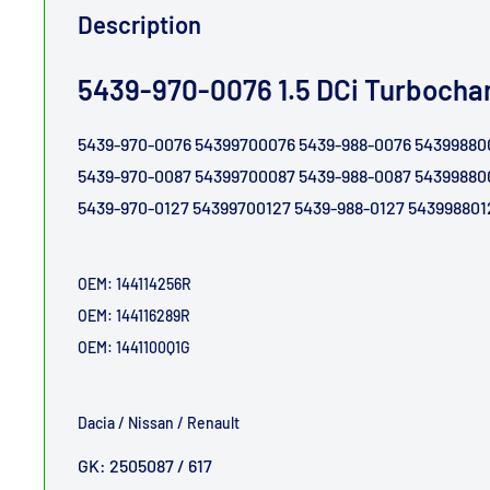
Description
5439-970-0076 1.5 DCi Turbocha
5439-970-0076 54399700076 5439-988-0
5439-970-0087 54399700087 5439-988-0
5439-970-0127 54399700127 5439-988-0127 543998801
OEM:
144114256R
OEM:
144116289R
OEM: 1441100Q1G
Dacia / Nissan / Renault
GK: 2505087 / 617