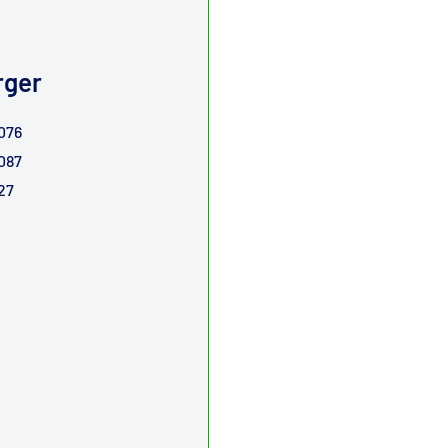
rger
076 54399880076
087 54399880087
27