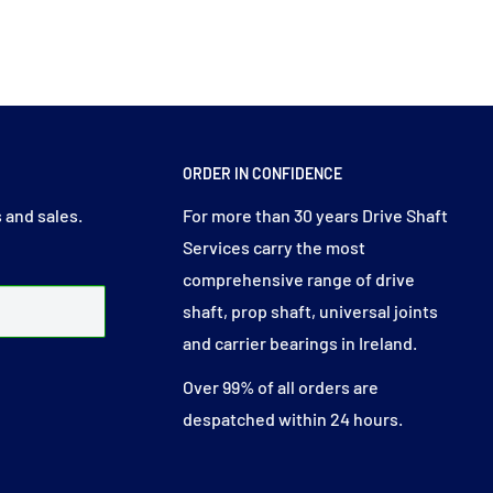
ORDER IN CONFIDENCE
 and sales.
For more than 30 years Drive Shaft
Services carry the most
comprehensive range of drive
shaft, prop shaft, universal joints
and carrier bearings in Ireland.
Over 99% of all orders are
despatched within 24 hours.