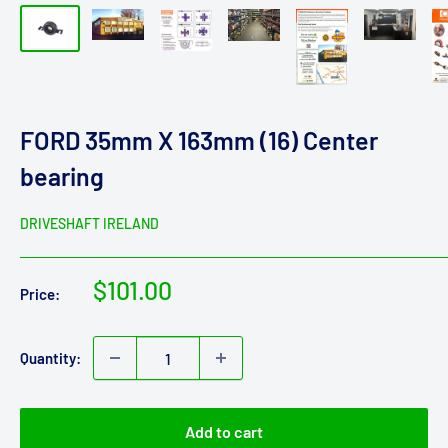
FORD 35mm X 163mm (16) Center
bearing
DRIVESHAFT IRELAND
Sale
$101.00
Price:
price
Quantity:
Add to cart