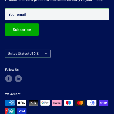
Over 99% of all orders are despatched within 24 hours.
Your email
Subscribe
Country/region
United States (USD $)
Follow Us
We Accept