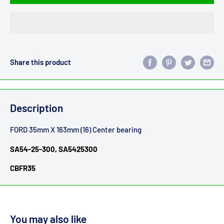
Share this product
Description
FORD 35mm X 163mm (16) Center bearing
SA54-25-300, SA5425300
CBFR35
You may also like