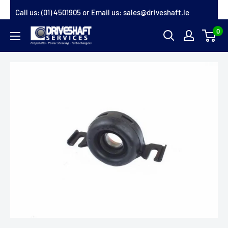
Skip
Call us:
(01) 4501905
or Email us:
sales@driveshaft.ie
to
0
Driveshaft
content
Services