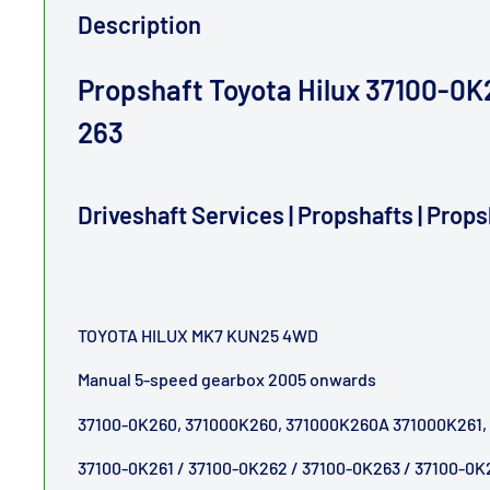
Description
Propshaft Toyota Hilux 37100-0K2
263
Driveshaft Services | Propshafts | Prop
TOYOTA HILUX MK7 KUN25 4WD
Manual 5-speed gearbox 2005 onwards
37100-0K260, 371000K260, 371000K260A 371000K261,
37100-0K261 / 37100-0K262 / 37100-0K263 / 37100-0K