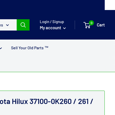
Login / Signup
0
Cart
es
My account
Sell Your Old Parts ™
ota Hilux 37100-0K260 / 261 /