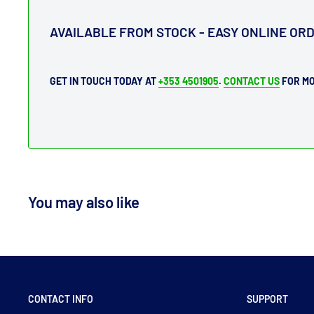
AVAILABLE FROM STOCK - EASY ONLINE OR
GET IN TOUCH TODAY AT
+353 4501905
.
CONTACT US
FOR MO
You may also like
CONTACT INFO
SUPPORT