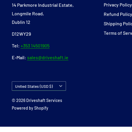
Privacy Polic
14 Parkmore Industrial Estate,
Longmile Road,
Refund Polic
Dublin 12
Shipping Poli
Terms of Ser
D12WY29
Tel:
+353 14501905
E-Mail:
sales@driveshaft.ie
Country/region
United States (USD $)
© 2026 Driveshaft Services
Powered by Shopify