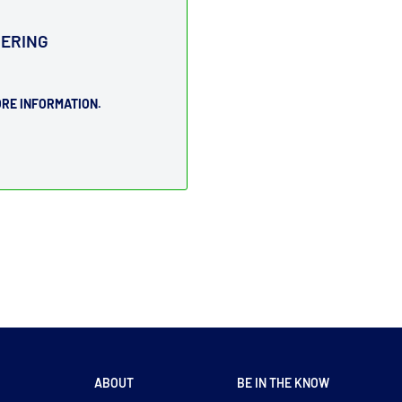
DERING
RE INFORMATION.
ABOUT
BE IN THE KNOW