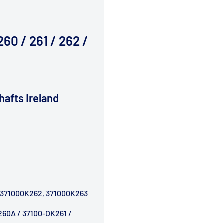
60 / 261 / 262 /
shafts
Ireland
 371000K262, 371000K263
260A / 37100-OK261 /