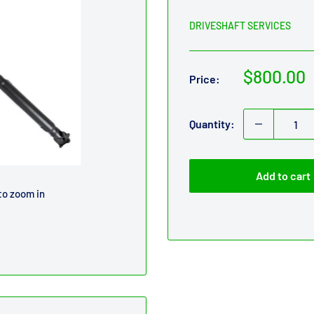
DRIVESHAFT SERVICES
Sale
$800.00
Price:
price
Quantity:
Add to cart
to zoom in