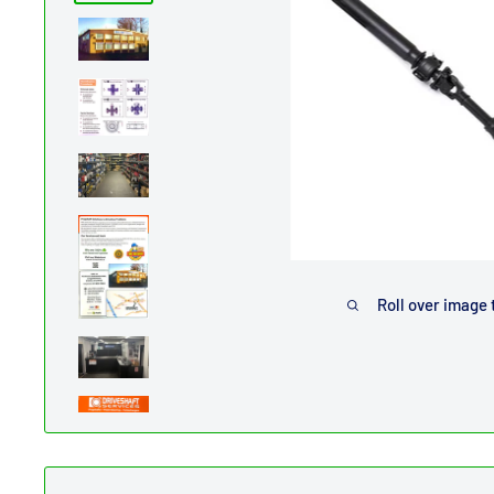
Roll over image 