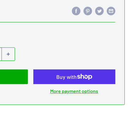
More payment options