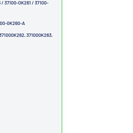
/ 37100-OK261 / 37100-
7100-0K260-A
371000K262, 371000K263,