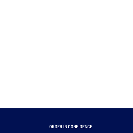
ORDER IN CONFIDENCE