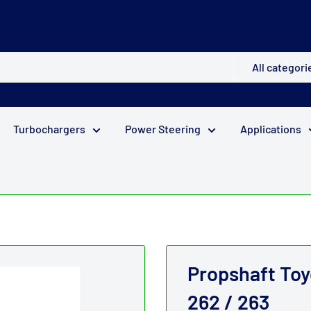
All categori
Turbochargers
Power Steering
Applications
Propshaft Toy
262 / 263