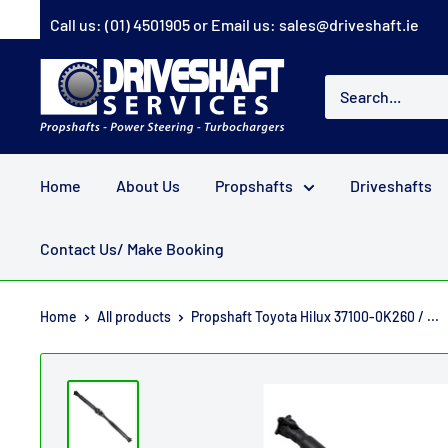
Skip
Call us:
(01) 4501905
or Email us:
sales@driveshaft.ie
to
content
Driveshaft
Services
Home
About Us
Propshafts
Driveshafts
Contact Us/ Make Booking
Home
All products
Propshaft Toyota Hilux 37100-0K260 / ...