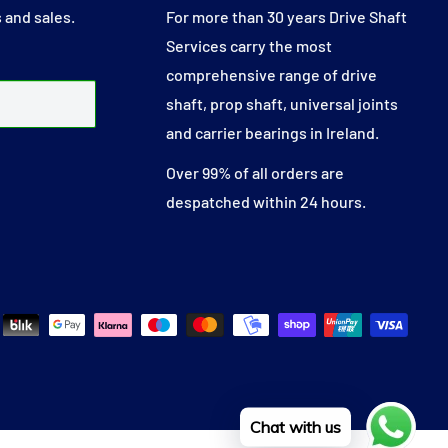
 and sales.
For more than 30 years Drive Shaft
Services carry the most
comprehensive range of drive
shaft, prop shaft, universal joints
and carrier bearings in Ireland.
Over 99% of all orders are
despatched within 24 hours.
Chat with us