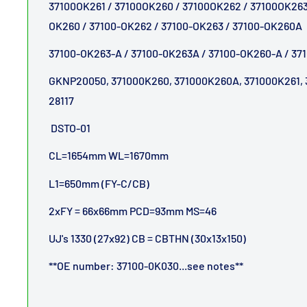
37100OK261 / 37100OK260 / 37100OK262 / 37100OK263 
OK260 / 37100-OK262 / 37100-OK263 / 37100-OK260A
37100-OK263-A / 37100-0K263A / 37100-OK260-A / 3
GKNP20050, 371000K260, 371000K260A, 371000K261, 
28117
DSTO-01
CL=1654mm WL=1670mm
L1=650mm (FY-C/CB)
2xFY = 66x66mm PCD=93mm MS=46
UJ's 1330 (27x92) CB = CBTHN (30x13x150)
**OE number: 37100-0K030...see notes**