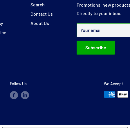
y
Search
Promotions, new products
Directly to your inbox.
y
Contact Us
cy
About Us
Your email
vice
Subscribe
Follow Us
We Accept