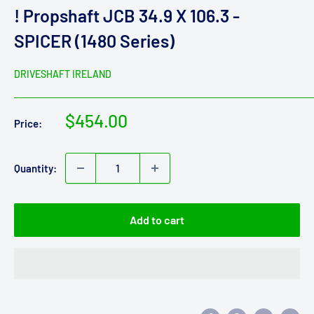
! Propshaft JCB 34.9 X 106.3 -
SPICER (1480 Series)
DRIVESHAFT IRELAND
Sale
$454.00
Price:
price
Quantity:
Add to cart