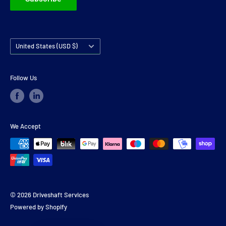
Country/region
United States (USD $)
Follow Us
We Accept
© 2026 Driveshaft Services
Powered by Shopify