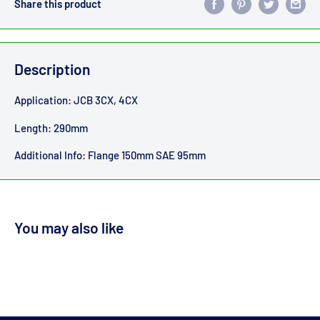
Share this product
Description
Application: JCB 3CX, 4CX
Length: 290mm
Additional Info: Flange 150mm SAE 95mm
You may also like