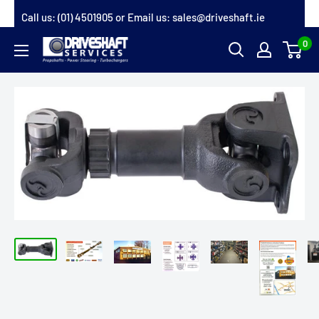
Skip
Call us:
(01) 4501905
or Email us:
sales@driveshaft.ie
to
0
Driveshaft
content
Services