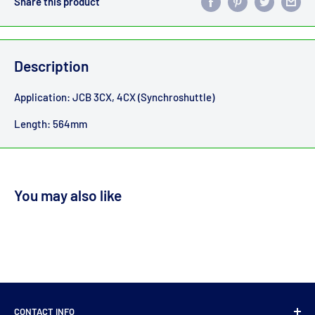
Share this product
Description
Application: JCB 3CX, 4CX (Synchroshuttle)
Length: 564mm
You may also like
CONTACT INFO