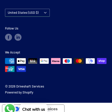
Country/region
United States (USD $)
Follow Us
We Accept
© 2026 Driveshaft Services
Powered by Shopify
Your Privacy Choices
Chat with us