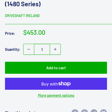
(1480 Series)
DRIVESHAFT IRELAND
Sale
$453.00
Price:
price
Quantity:
Add to cart
More payment options