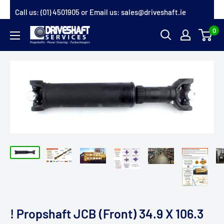
Skip
Call us:
(01) 4501905
or Email us:
sales@driveshaft.ie
to
0
Driveshaft
content
Services
! Propshaft JCB (Front) 34.9 X 106.3