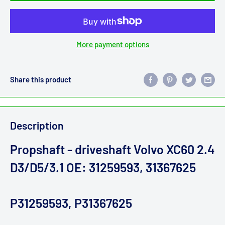
More payment options
Share this product
Description
Propshaft - driveshaft Volvo XC60 2.4
D3/D5/3.1 OE: 31259593, 31367625
P31259593, P31367625