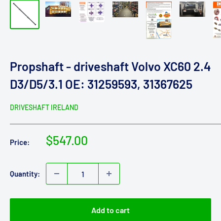
Propshaft - driveshaft Volvo XC60 2.4
D3/D5/3.1 OE: 31259593, 31367625
DRIVESHAFT IRELAND
Sale
$547.00
Price:
price
Quantity:
Add to cart