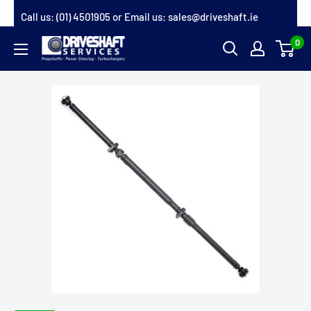
Skip
Call us:
(01) 4501905
or Email us:
sales@driveshaft.ie
to
0
Driveshaft
content
Services