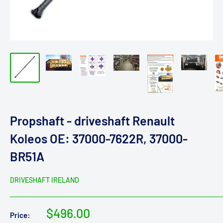
Propshaft - driveshaft Renault
Koleos OE: 37000-7622R, 37000-
BR51A
DRIVESHAFT IRELAND
Sale
$496.00
Price: