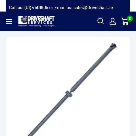
Skip
Call us:
(01) 4501905
or Email us:
sales@driveshaft.ie
to
0
Driveshaft
content
Services