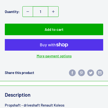
price
Quantity:
Add to cart
More payment options
Share this product
Description
Propshaft - driveshaft Renault Koleos