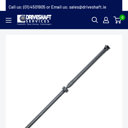
Skip
Call us:
(01) 4501905
or Email us:
sales@driveshaft.ie
to
0
Driveshaft
content
Services