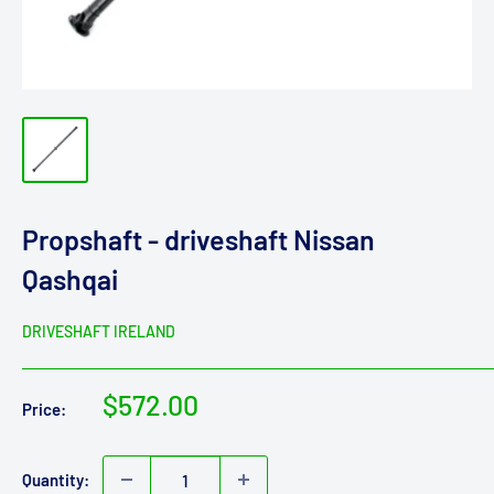
Propshaft - driveshaft Nissan
Qashqai
DRIVESHAFT IRELAND
Sale
$572.00
Price:
price
Quantity: