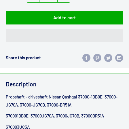
Add to cart
Share this product
Description
Propshaft - driveshaft Nissan Qashqai 37000-1DB0E, 37000-
JG70A, 37000-JG70B, 37000-BR51A
370001DB0E, 37000JG70A, 37000JG70B, 37000BR51A
370003UC3A