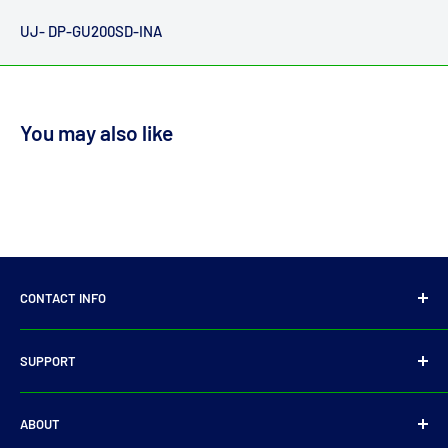
UJ- DP-GU200SD-INA
You may also like
CONTACT INFO
14 Parkmore Industrial Estate, Longmile Road,
SUPPORT
Dublin 12
Privacy Policy
D12WY29
ABOUT
Refund Policy
Tel:
+353 14501905