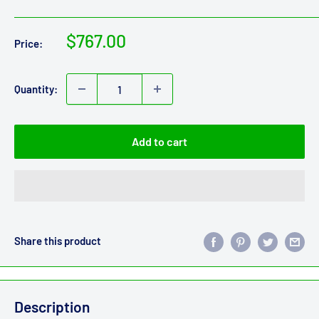
Sale
$767.00
Price:
price
Quantity:
Add to cart
Share this product
Description