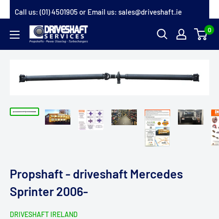
Skip
Call us:
(01) 4501905
or Email us:
sales@driveshaft.ie
to
0
Driveshaft
content
Services
Propshaft - driveshaft Mercedes
Sprinter 2006-
DRIVESHAFT IRELAND