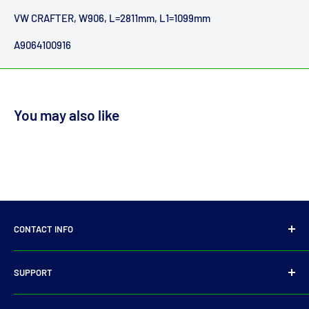
VW CRAFTER, W906, L=2811mm, L1=1099mm
A9064100916
You may also like
CONTACT INFO
14 Parkmore Industrial Estate, Longmile Road,
SUPPORT
Dublin 12
Privacy Policy
D12WY29