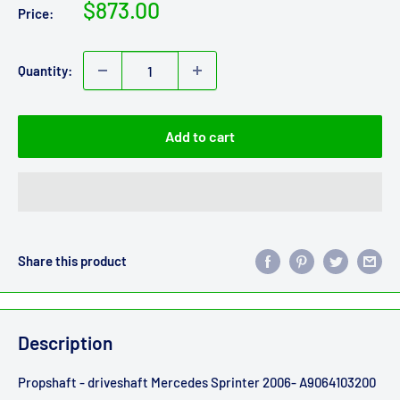
Sale
$873.00
Price:
price
Quantity:
Add to cart
Share this product
Description
Propshaft - driveshaft Mercedes Sprinter 2006- A9064103200