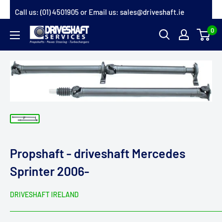
Skip
Call us:
(01) 4501905
or Email us:
sales@driveshaft.ie
to
0
Driveshaft
content
Services
Propshaft - driveshaft Mercedes
Sprinter 2006-
DRIVESHAFT IRELAND