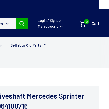
Login / Signup
0
Cart
es
My account
Sell Your Old Parts ™
riveshaft Mercedes Sprinter
064100716