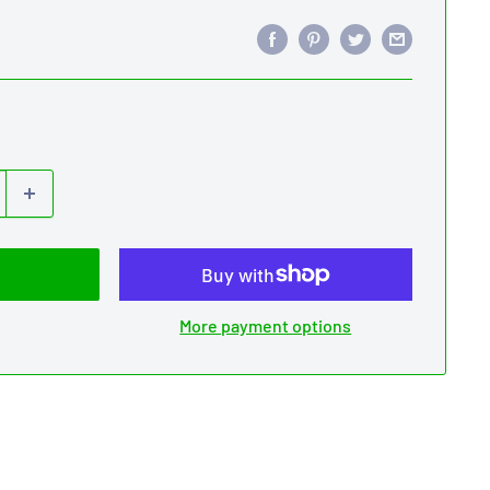
More payment options