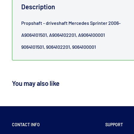
Description
Propshaft - driveshaft Mercedes Sprinter 2006-
A9064101501, A9064102201, A9064100001
9064101501, 9064102201, 9064100001
You may also like
CONTACT INFO
SUPPORT