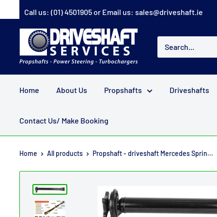
Skip
Call us:
(01) 4501905
or Email us:
sales@driveshaft.ie
to
content
Driveshaft
Services
Home
About Us
Propshafts
Driveshafts
Contact Us/ Make Booking
Home
All products
Propshaft - driveshaft Mercedes Sprin...