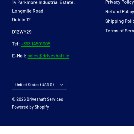
Privacy Polic
14 Parkmore Industrial Estate,
Longmile Road,
Refund Polic
Dublin 12
Shipping Poli
Terms of Ser
D12WY29
Tel:
+353 14501905
E-Mail:
sales@driveshaft.ie
Country/region
United States (USD $)
© 2026 Driveshaft Services
Powered by Shopify