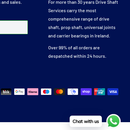
 and sales.
For more than 30 years Drive Shaft
Services carry the most
comprehensive range of drive
shaft, prop shaft, universal joints
and carrier bearings in Ireland.
Over 99% of all orders are
despatched within 24 hours.
Chat with us