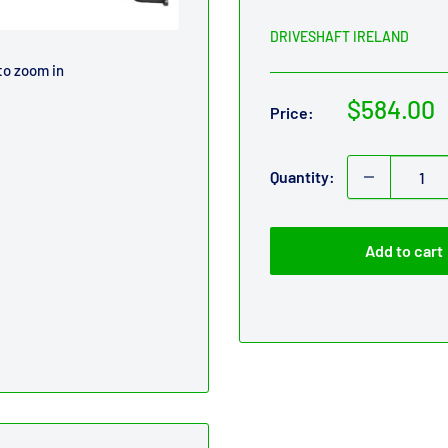
DRIVESHAFT IRELAND
to zoom in
Sale
$584.00
Price:
price
Quantity:
Add to cart