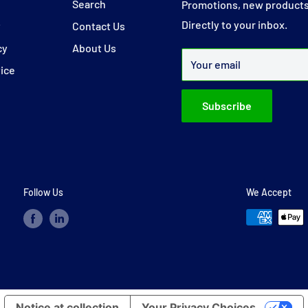
y
Search
Promotions, new products
Directly to your inbox.
y
Contact Us
cy
About Us
Your email
vice
Subscribe
Follow Us
We Accept
Notice at collection
Your Privacy Choices