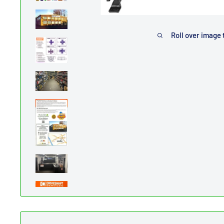
Roll over image 