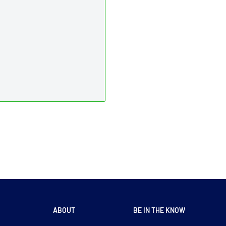
ABOUT
BE IN THE KNOW