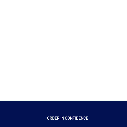
ORDER IN CONFIDENCE