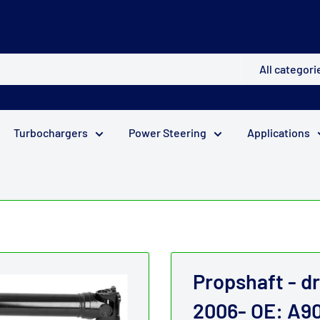
All categori
Turbochargers
Power Steering
Applications
Propshaft - d
2006- OE: A9