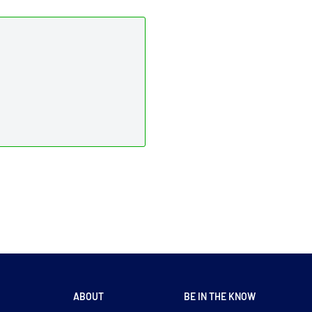
ABOUT
BE IN THE KNOW