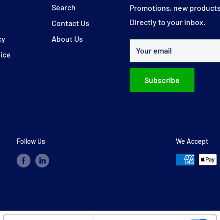
y
Search
Promotions, new products
Directly to your inbox.
y
Contact Us
cy
About Us
Your email
vice
Subscribe
Follow Us
We Accept