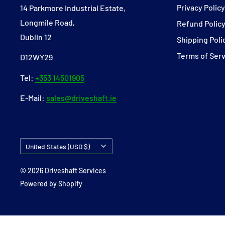
Privacy Polic
14 Parkmore Industrial Estate,
Longmile Road,
Refund Polic
Dublin 12
Shipping Poli
Terms of Ser
D12WY29
Tel:
+353 14501905
E-Mail:
sales@driveshaft.ie
Country/region
United States (USD $)
© 2026 Driveshaft Services
Powered by Shopify