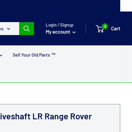
Login / Signup
0
Cart
es
My account
Sell Your Old Parts ™
riveshaft LR Range Rover