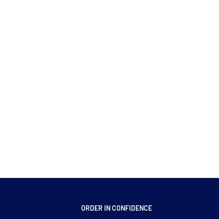
ORDER IN CONFIDENCE