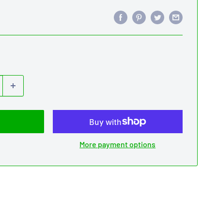
More payment options