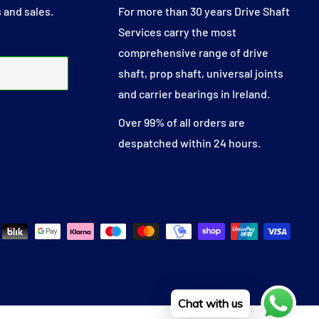
 and sales.
For more than 30 years Drive Shaft
Services carry the most
comprehensive range of drive
shaft, prop shaft, universal joints
and carrier bearings in Ireland.
Over 99% of all orders are
despatched within 24 hours.
Chat with us