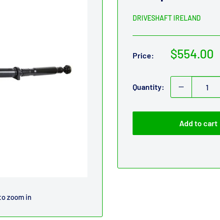
DRIVESHAFT IRELAND
Sale
$554.00
Price:
price
Quantity:
Add to cart
to zoom in