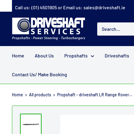
Skip
Call us:
(01) 4501905
or Email us:
sales@driveshaft.ie
to
content
Driveshaft
Services
Home
About Us
Propshafts
Driveshafts
Contact Us/ Make Booking
Home
All products
Propshaft - driveshaft LR Range Rover...