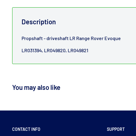
Description
Propshaft - driveshaft LR Range Rover Evoque
LR031394, LR049820, LR049821
You may also like
CONTACT INFO
SUPPORT