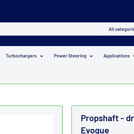
All categori
Turbochargers
Power Steering
Applications
Propshaft - d
Evoque