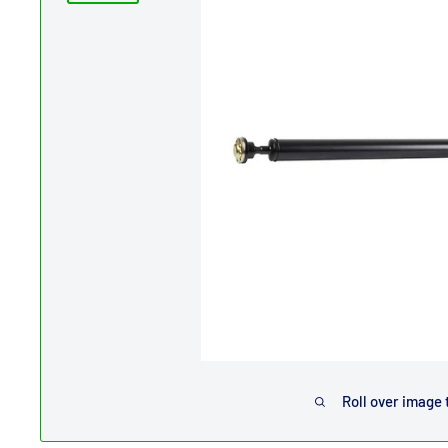
Roll over image 