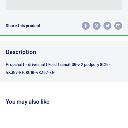
Share this product
Description
Propshaft - driveshaft Ford Transit 06-> 2 podpory 8C16-
4K357-EF, 8C16-4K357-EG
You may also like