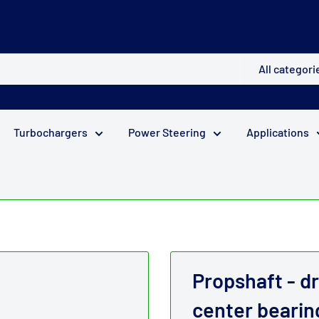
All categori
Turbochargers
Power Steering
Applications
Propshaft - dr
center bearin