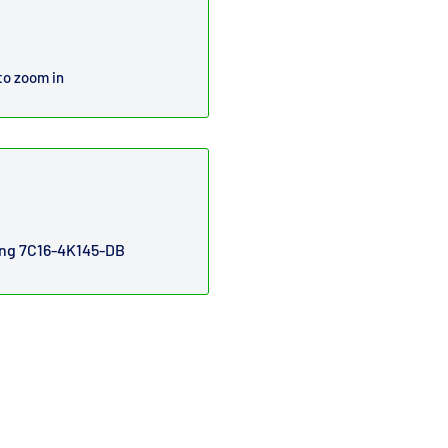
to zoom in
ring 7C16-4K145-DB