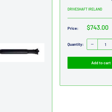
DRIVESHAFT IRELAND
Sale
$743.00
Price:
price
Quantity:
Add to cart