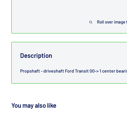
Roll over image 
Description
Propshaft - driveshaft Ford Transit 00-> 1 center bea
You may also like