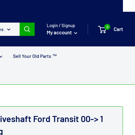
Login / Signup
0
Cart
es
My account
Sell Your Old Parts ™
iveshaft Ford Transit 00-> 1
g