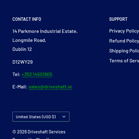
CONTACT INFO
SUPPORT
Privacy Polic
14 Parkmore Industrial Estate,
Longmile Road,
Refund Polic
Dublin 12
Shipping Poli
Terms of Ser
D12WY29
Tel:
+353 14501905
E-Mail:
sales@driveshaft.ie
Country/region
United States (USD $)
© 2026 Driveshaft Services