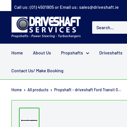
Skip
Call us:
(01) 4501905
or Email us:
sales@driveshaft.ie
to
content
Driveshaft
Services
Home
About Us
Propshafts
Driveshafts
Contact Us/ Make Booking
Home
All products
Propshaft - driveshaft Ford Transit 0...