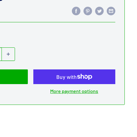
More payment options