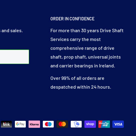
ORDER IN CONFIDENCE
 and sales.
For more than 30 years Drive Shaft
Services carry the most
comprehensive range of drive
shaft, prop shaft, universal joints
and carrier bearings in Ireland.
Over 99% of all orders are
despatched within 24 hours.