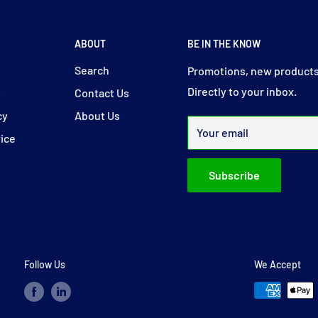
ABOUT
BE IN THE KNOW
y
Search
Promotions, new products
Directly to your inbox.
y
Contact Us
cy
About Us
Your email
vice
Subscribe
Follow Us
We Accept