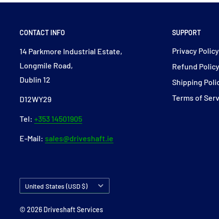
CONTACT INFO
SUPPORT
Privacy Polic
14 Parkmore Industrial Estate,
Longmile Road,
Refund Polic
Dublin 12
Shipping Poli
Terms of Ser
D12WY29
Tel:
+353 14501905
E-Mail:
sales@driveshaft.ie
Country/region
United States (USD $)
© 2026 Driveshaft Services