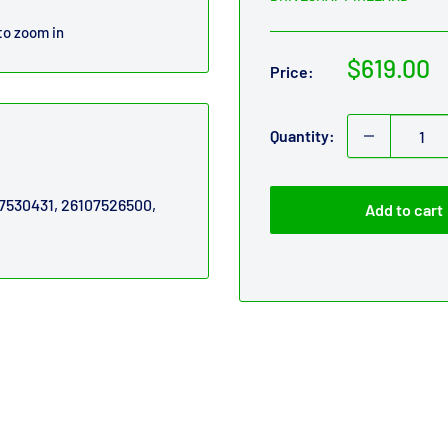
to zoom in
Sale
$619.00
Price:
price
Quantity:
07530431, 26107526500,
Add to cart