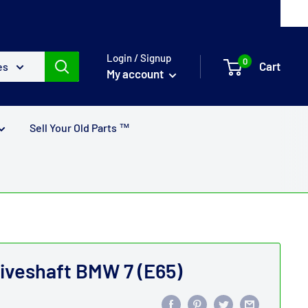
Login / Signup
0
Cart
es
My account
Sell Your Old Parts ™
riveshaft BMW 7 (E65)