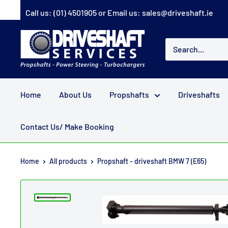
Skip
Call us:
(01) 4501905
or Email us:
sales@driveshaft.ie
to
content
Driveshaft
Services
Home
About Us
Propshafts
Driveshafts
Contact Us/ Make Booking
Home
All products
Propshaft - driveshaft BMW 7 (E65)