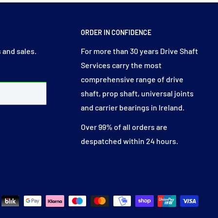
ORDER IN CONFIDENCE
 and sales.
For more than 30 years Drive Shaft
Services carry the most
comprehensive range of drive
shaft, prop shaft, universal joints
and carrier bearings in Ireland.
Over 99% of all orders are
despatched within 24 hours.