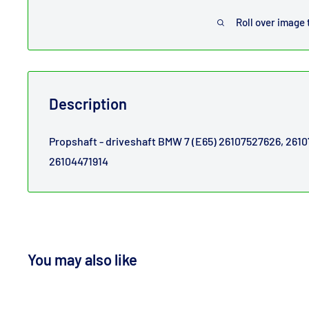
Roll over image 
Description
Propshaft - driveshaft BMW 7 (E65) 26107527626, 261
26104471914
You may also like