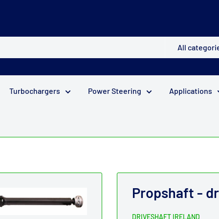
All categori
Turbochargers
Power Steering
Applications
Propshaft - d
DRIVESHAFT IRELAND