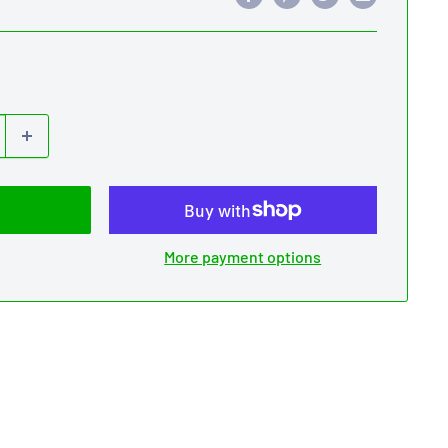
More payment options