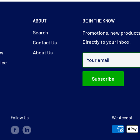
ABOUT
BE IN THE KNOW
y
Search
Promotions, new products
Directly to your inbox.
y
Contact Us
cy
About Us
Your email
vice
Subscribe
Follow Us
We Accept