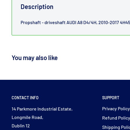
Description
Propshaft - driveshaft AUDI A8 D4/4H, 2010-2017 4H4
You may also like
CONTACT INFO
SUPPORT
Privacy Polic
14 Parkmore Industrial Estate,
Longmile Road,
Refund Polic
Dublin 12
Shipping Poli