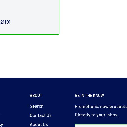
521101
ABOUT
BE IN THE KNOW
y
Search
Promotions, new products
Directly to your inbox.
y
Contact Us
cy
About Us