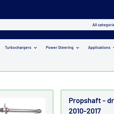
All categori
Turbochargers
Power Steering
Applications
Propshaft - d
2010-2017