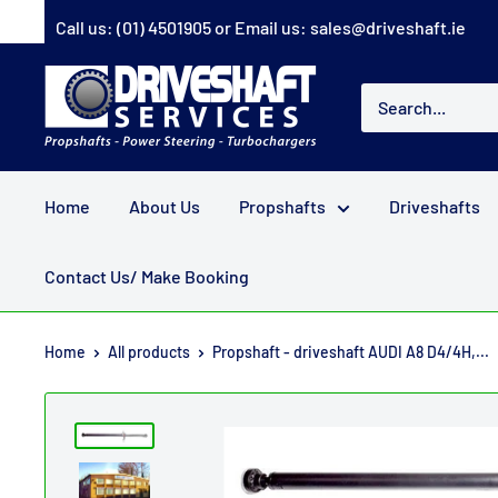
Skip
Call us:
(01) 4501905
or Email us:
sales@driveshaft.ie
to
content
Driveshaft
Services
Home
About Us
Propshafts
Driveshafts
Contact Us/ Make Booking
Home
All products
Propshaft - driveshaft AUDI A8 D4/4H,...