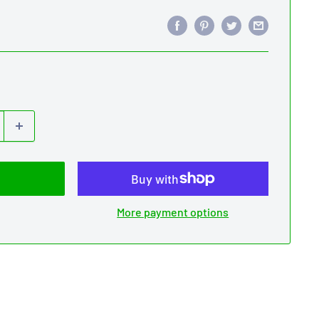
More payment options