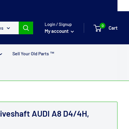
Login / Signup
0
Cart
es
My account
Sell Your Old Parts ™
riveshaft AUDI A8 D4/4H,