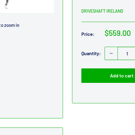
DRIVESHAFT IRELAND
to zoom in
Sale
$559.00
Price:
price
Quantity:
Add to cart