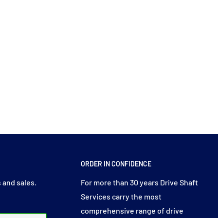
ORDER IN CONFIDENCE
 and sales.
For more than 30 years Drive Shaft
Services carry the most
comprehensive range of drive