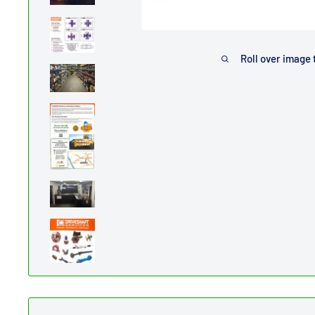
Roll over image 