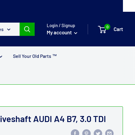
Login / Signup
0
Cart
es
My account
Sell Your Old Parts ™
iveshaft AUDI A4 B7, 3.0 TDI