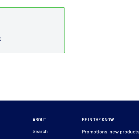
D
ABOUT
BE IN THE KNOW
y
Search
Promotions, new products