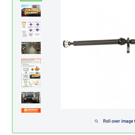
Roll over image 