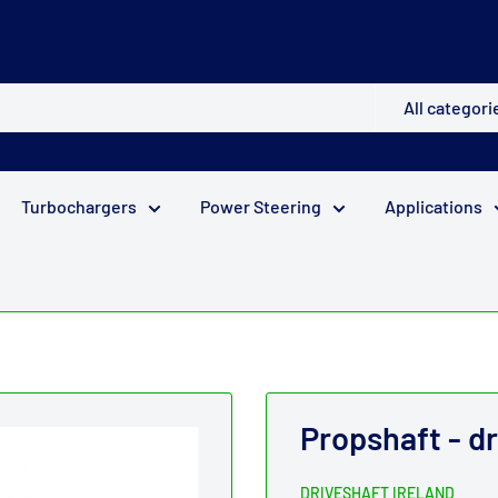
All categori
Turbochargers
Power Steering
Applications
Propshaft - dr
DRIVESHAFT IRELAND