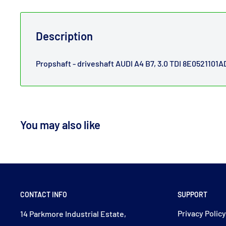
Description
Propshaft - driveshaft AUDI A4 B7, 3.0 TDI 8E0521101A
You may also like
CONTACT INFO
SUPPORT
Privacy Polic
14 Parkmore Industrial Estate,