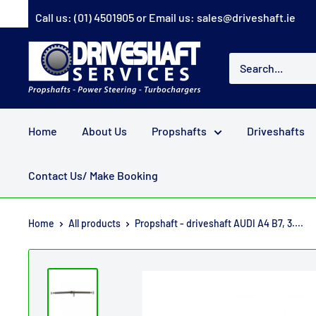
Skip
Call us:
(01) 4501905
or Email us:
sales@driveshaft.ie
to
content
Driveshaft
Services
Home
About Us
Propshafts
Driveshafts
Contact Us/ Make Booking
Home
All products
Propshaft - driveshaft AUDI A4 B7, 3....