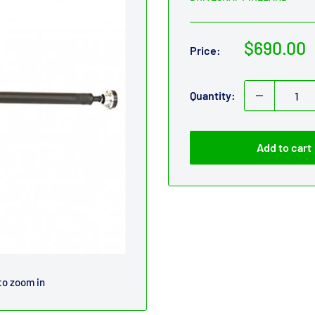
Sale
$690.00
Price:
price
Quantity:
Add to cart
to zoom in