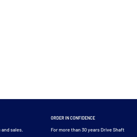
ORDER IN CONFIDENCE
 and sales.
For more than 30 years Drive Shaft