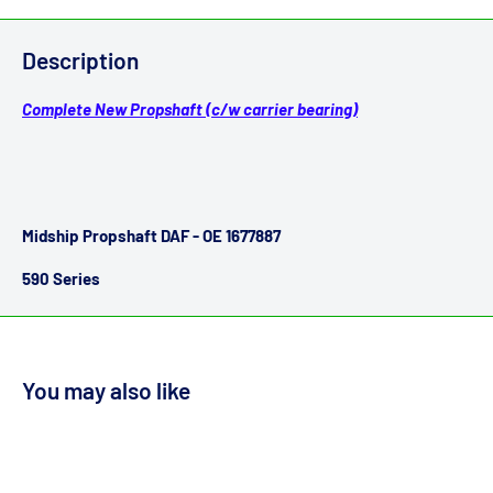
Description
Complete New Propshaft (c/w carrier bearing)
Midship Propshaft DAF - OE 1677887
590 Series
You may also like