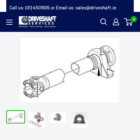
Skip
Call us:
(01) 4501905
or Email us:
sales@driveshaft.ie
to
0
Driveshaft
content
Services