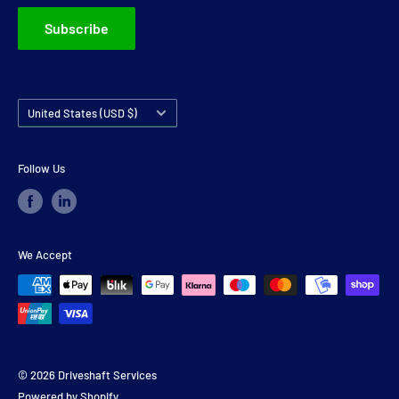
Subscribe
Country/region
United States (USD $)
Follow Us
We Accept
© 2026 Driveshaft Services
Powered by Shopify