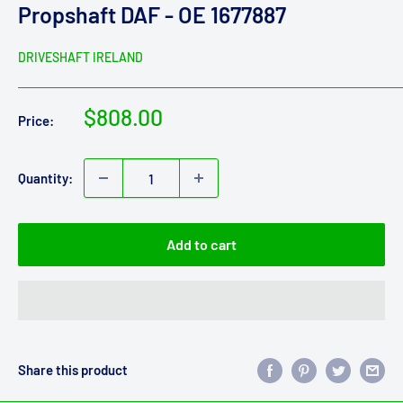
Propshaft DAF - OE 1677887
DRIVESHAFT IRELAND
Sale
$808.00
Price:
price
Quantity:
Add to cart
Share this product