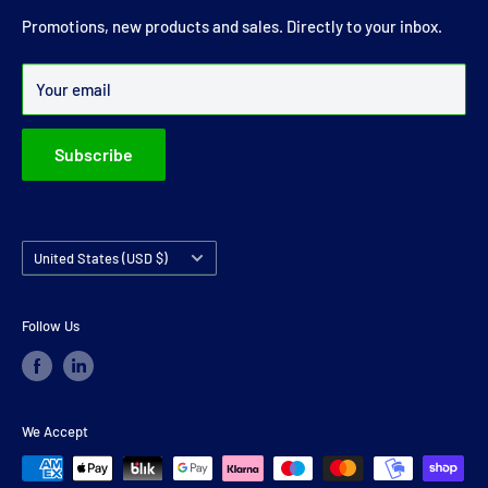
joints and carrier bearings in Ireland.
Promotions, new products and sales. Directly to your inbox.
Over 99% of all orders are despatched within 24 hours.
Your email
Subscribe
Country/region
United States (USD $)
Follow Us
We Accept