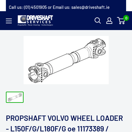
Skip
Call us:
(01) 4501905
or Email us:
sales@driveshaft.ie
to
0
Driveshaft
content
Services
PROPSHAFT VOLVO WHEEL LOADER
- L150F/G/L180F/G oe 11173389 /