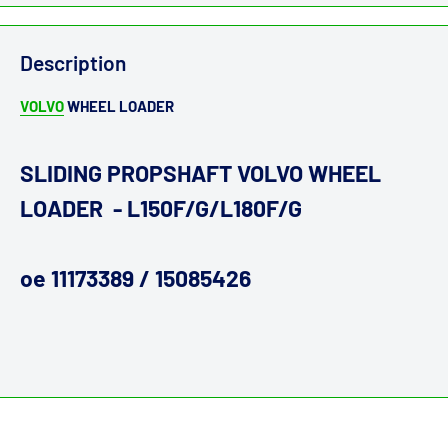
Description
VOLVO
WHEEL LOADER
SLIDING PROPSHAFT VOLVO WHEEL
LOADER - L150F/G/L180F/G
oe 11173389 / 15085426