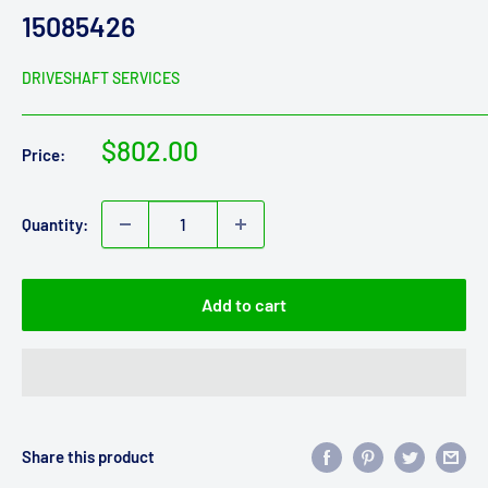
15085426
DRIVESHAFT SERVICES
Sale
$802.00
Price:
price
Quantity:
Add to cart
Share this product