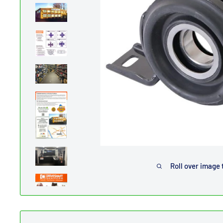
Roll over image 