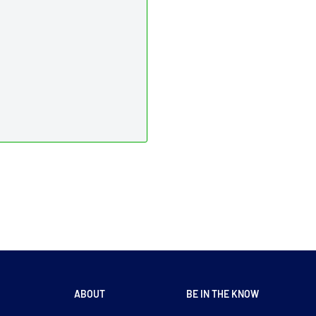
ABOUT
BE IN THE KNOW