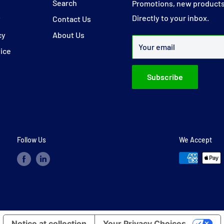
y
Search
Promotions, new products
Directly to your inbox.
y
Contact Us
cy
About Us
Your email
vice
Subscribe
Follow Us
We Accept
Notice at collection
Your Privacy Choices