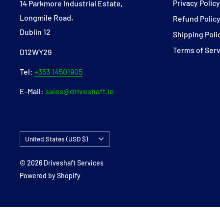
Privacy Polic
14 Parkmore Industrial Estate,
Longmile Road,
Refund Polic
Dublin 12
Shipping Poli
Terms of Ser
D12WY29
Tel:
+353 14501905
E-Mail:
sales@driveshaft.ie
Country/region
United States (USD $)
© 2026 Driveshaft Services
Powered by Shopify