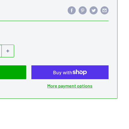
More payment options