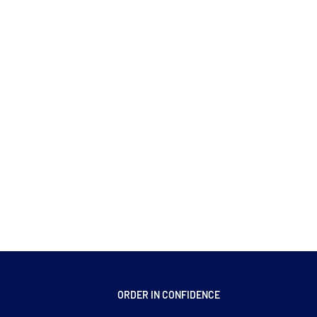
ORDER IN CONFIDENCE