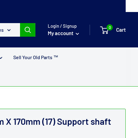
Login / Signup
0
Cart
es
My account
Sell Your Old Parts ™
X 170mm (17) Support shaft