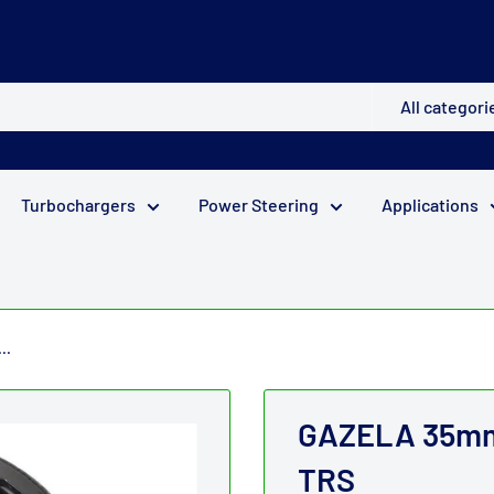
All categori
Turbochargers
Power Steering
Applications
..
GAZELA 35mm 
TRS