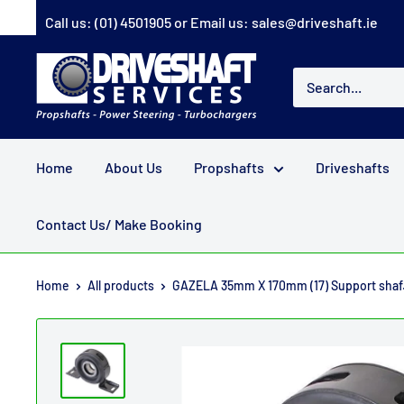
Skip
Call us:
(01) 4501905
or Email us:
sales@driveshaft.ie
to
content
Driveshaft
Services
Home
About Us
Propshafts
Driveshafts
Contact Us/ Make Booking
Home
All products
GAZELA 35mm X 170mm (17) Support shaf.