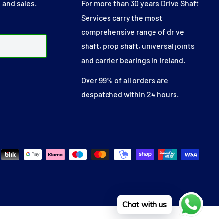
 and sales.
For more than 30 years Drive Shaft
Services carry the most
comprehensive range of drive
shaft, prop shaft, universal joints
and carrier bearings in Ireland.
Over 99% of all orders are
despatched within 24 hours.
Chat with us