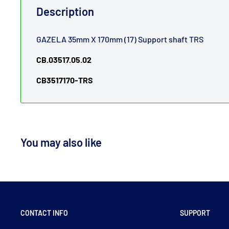
Description
GAZELA 35mm X 170mm (17) Support shaft TRS
CB.03517.05.02
CB3517170-TRS
You may also like
CONTACT INFO
SUPPORT