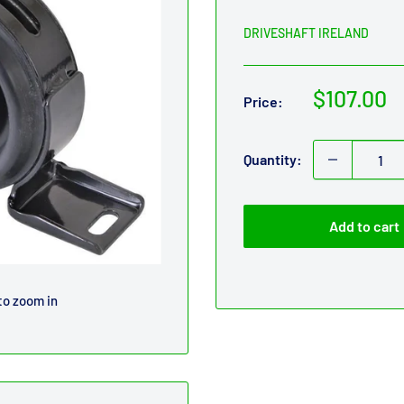
DRIVESHAFT IRELAND
Sale
$107.00
Price:
price
Quantity:
Add to cart
to zoom in