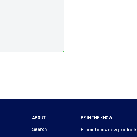
ABOUT
BE IN THE KNOW
y
Search
Promotions, new products