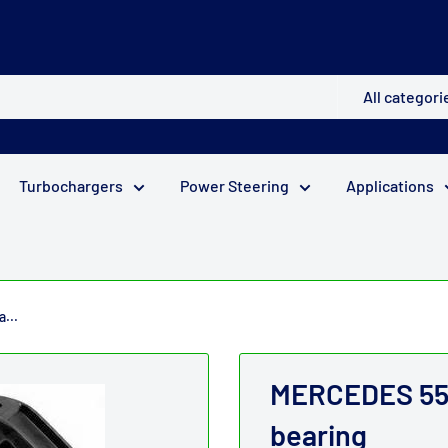
All categori
Turbochargers
Power Steering
Applications
...
MERCEDES 55m
bearing