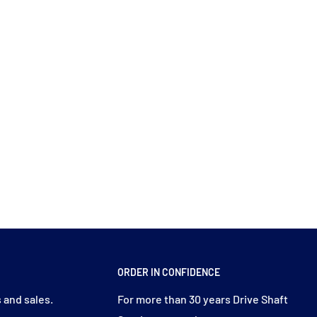
ORDER IN CONFIDENCE
 and sales.
For more than 30 years Drive Shaft