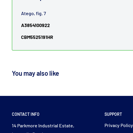
Atego, fig. 7
A3854100922
CBM5525191HR
You may also like
CONTACT INFO
SUPPORT
Privacy Polic
14 Parkmore Industrial Estate,