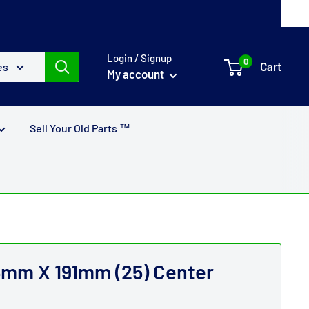
Login / Signup
0
Cart
es
My account
Sell Your Old Parts ™
m X 191mm (25) Center