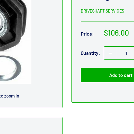
DRIVESHAFT SERVICES
Sale
$106.00
Price:
price
Quantity:
Add to cart
to zoom in