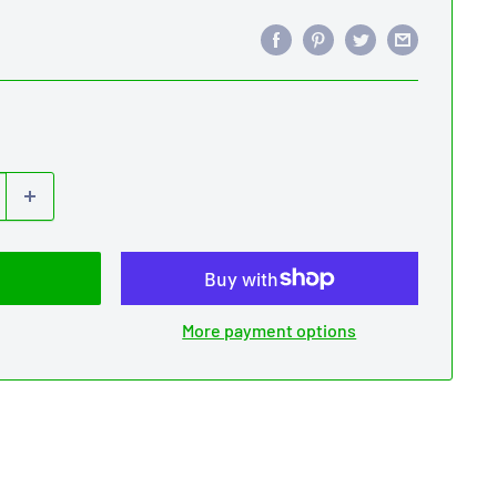
More payment options