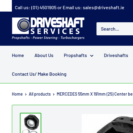
Skip
Call us:
(01) 4501905
or Email us:
sales@driveshaft.ie
to
content
Driveshaft
Services
Home
About Us
Propshafts
Driveshafts
Contact Us/ Make Booking
Home
All products
MERCEDES 55mm X 191mm (25) Center bea