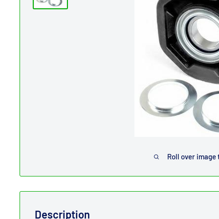
Roll over image 
Description