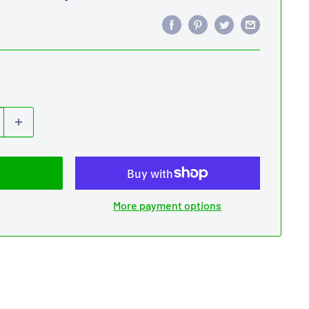
More payment options