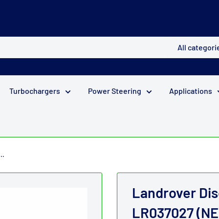
All categori
Turbochargers
Power Steering
Applications
..
Landrover Di
LR037027 (NE