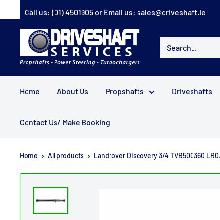
Skip
Call us:
(01) 4501905
or Email us:
sales@driveshaft.ie
to
content
Driveshaft
Services
Home
About Us
Propshafts
Driveshafts
Contact Us/ Make Booking
Home
All products
Landrover Discovery 3/4 TVB500360 LR0.