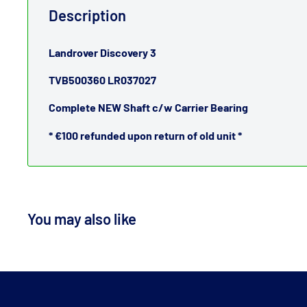
Description
Landrover Discovery 3
TVB500360 LR037027
Complete NEW Shaft
c/w Carrier Bearing
* €100 refunded upon return of old unit *
You may also like