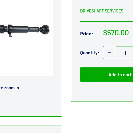
DRIVESHAFT SERVICES
Sale
$570.00
Price:
price
Quantity:
Add to cart
to zoom in