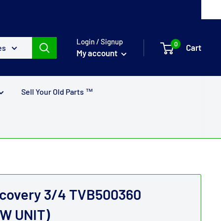
Login / Signup
0
Cart
es
My account
Sell Your Old Parts ™
scovery 3/4 TVB500360
W UNIT)