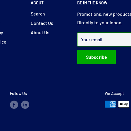
ABOUT
BE IN THE KNOW
y
Search
Promotions, new products
Directly to your inbox.
y
Contact Us
cy
About Us
Your email
vice
Subscribe
Follow Us
We Accept