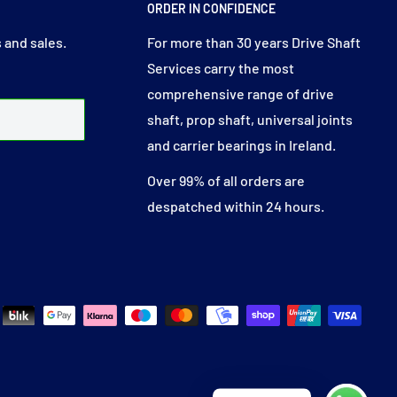
ORDER IN CONFIDENCE
 and sales.
For more than 30 years Drive Shaft
Services carry the most
comprehensive range of drive
shaft, prop shaft, universal joints
and carrier bearings in Ireland.
Over 99% of all orders are
despatched within 24 hours.