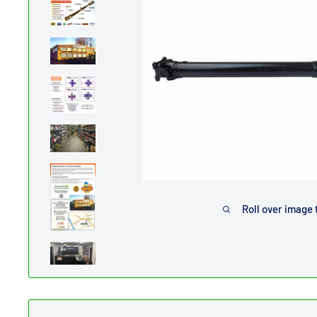
Roll over image 