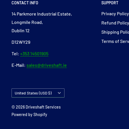
CONTACT INFO
SUPPORT
Privacy Polic
14 Parkmore Industrial Estate,
Longmile Road,
Refund Polic
Dublin 12
Shipping Poli
Terms of Ser
D12WY29
Tel:
+353 14501905
E-Mail:
sales@driveshaft.ie
Country/region
United States (USD $)
© 2026 Driveshaft Services
Powered by Shopify