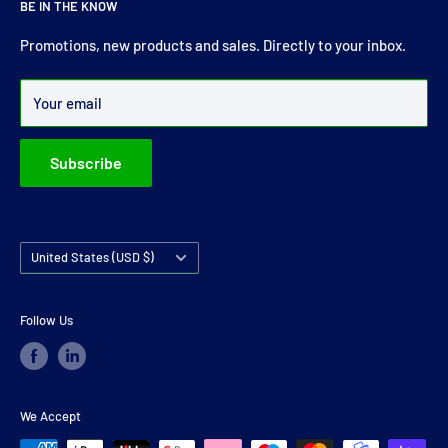
BE IN THE KNOW
comprehensive range of drive shaft, prop shaft, universal
joints and carrier bearings in Ireland.
Promotions, new products and sales. Directly to your inbox.
Over 99% of all orders are despatched within 24 hours.
Your email
Subscribe
Country/region
United States (USD $)
Follow Us
We Accept