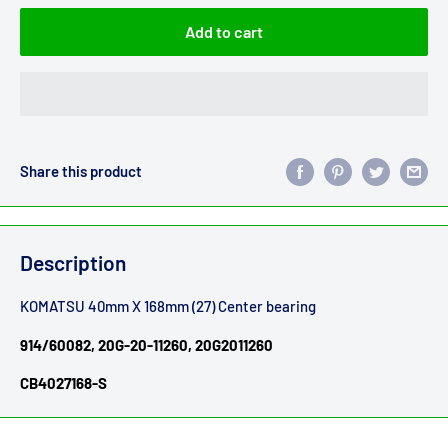
Add to cart
Share this product
Description
KOMATSU 40mm X 168mm (27) Center bearing
914/60082, 20G-20-11260, 20G2011260
CB4027168-S