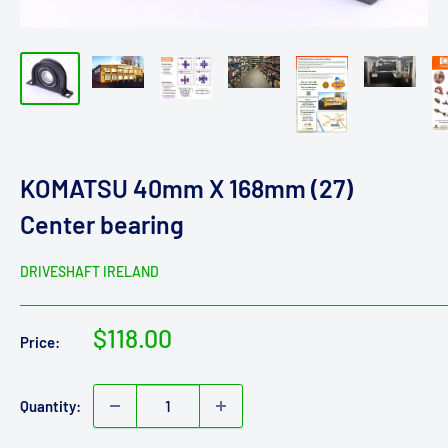
KOMATSU 40mm X 168mm (27)
Center bearing
DRIVESHAFT IRELAND
Sale
$118.00
Price:
price
Quantity: