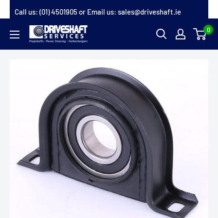
Skip
Call us:
(01) 4501905
or Email us:
sales@driveshaft.ie
to
0
Driveshaft
content
Services