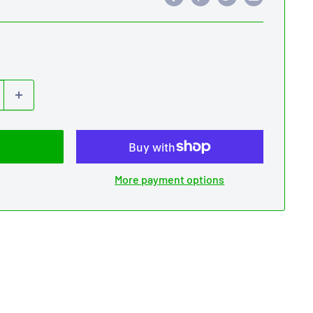
More payment options