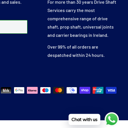
 and sales.
For more than 30 years Drive Shaft
Services carry the most
comprehensive range of drive
shaft, prop shaft, universal joints
and carrier bearings in Ireland.
Over 99% of all orders are
despatched within 24 hours.
Chat with us