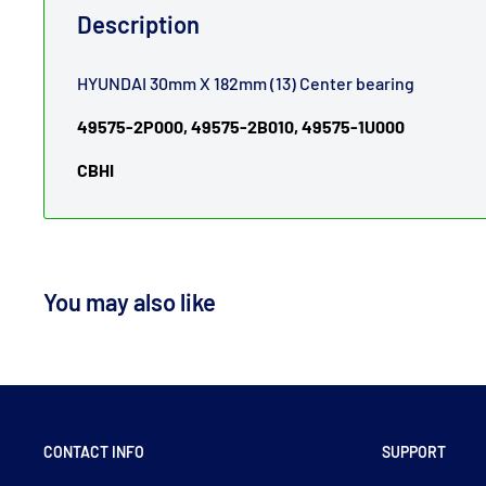
Description
HYUNDAI 30mm X 182mm (13) Center bearing
49575-2P000, 49575-2B010, 49575-1U000
CBHI
You may also like
CONTACT INFO
SUPPORT