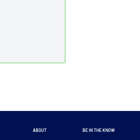
ABOUT
BE IN THE KNOW