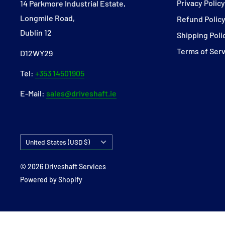
Privacy Polic
14 Parkmore Industrial Estate,
Longmile Road,
Refund Polic
Dublin 12
Shipping Poli
Terms of Ser
D12WY29
Tel:
+353 14501905
E-Mail:
sales@driveshaft.ie
Country/region
United States (USD $)
© 2026 Driveshaft Services
Powered by Shopify