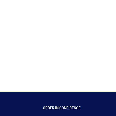
ORDER IN CONFIDENCE