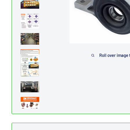
Roll over image 