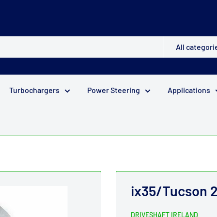
All categori
Turbochargers
Power Steering
Applications
ix35/Tucson 2
DRIVESHAFT IRELAND