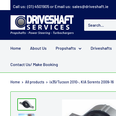
Skip
Call us:
(01) 4501905
or Email us:
sales@driveshaft.ie
to
content
Driveshaft
Services
Home
About Us
Propshafts
Driveshafts
Contact Us/ Make Booking
Home
All products
ix35/Tucson 2010-, KIA Sorento 2009-16