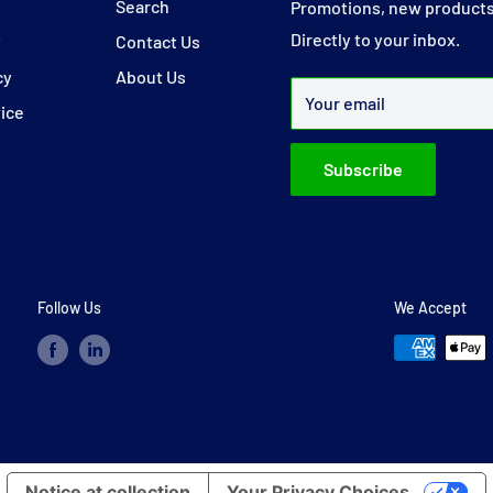
y
Search
Promotions, new products
Directly to your inbox.
y
Contact Us
cy
About Us
Your email
vice
Subscribe
Follow Us
We Accept
Notice at collection
Your Privacy Choices