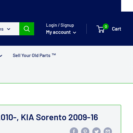
Login / Signup
0
Cart
es
My account
Sell Your Old Parts ™
010-, KIA Sorento 2009-16