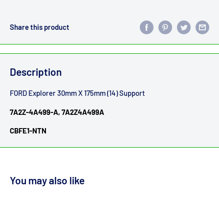
Share this product
Description
FORD Explorer 30mm X 175mm (14) Support
7A2Z-4A499-A, 7A2Z4A499A
CBFE1-NTN
You may also like