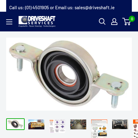
Skip
Call us:
(01) 4501905
or Email us:
sales@driveshaft.ie
to
0
Driveshaft
content
Services