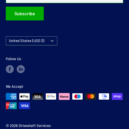
Subscribe
Country/region
United States (USD $)
Follow Us
We Accept
© 2026 Driveshaft Services