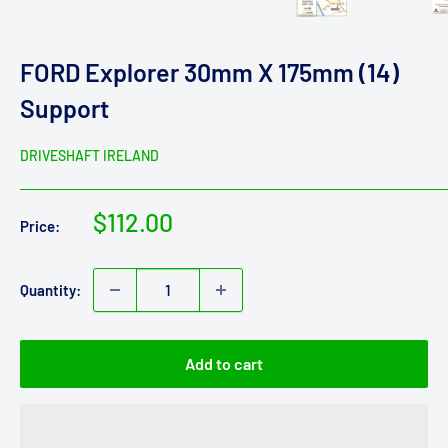
FORD Explorer 30mm X 175mm (14)
Support
DRIVESHAFT IRELAND
Sale
$112.00
Price:
price
Quantity:
Add to cart