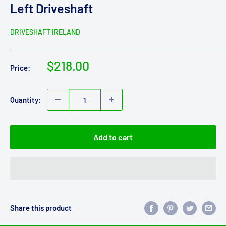
Left Driveshaft
DRIVESHAFT IRELAND
Sale
$218.00
Price:
price
Quantity:
Add to cart
Share this product