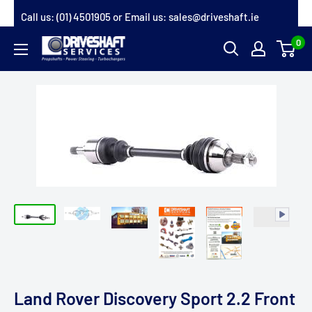
Skip
Call us:
(01) 4501905
or Email us:
sales@driveshaft.ie
to
0
Driveshaft
content
Services
Land Rover Discovery Sport 2.2 Front