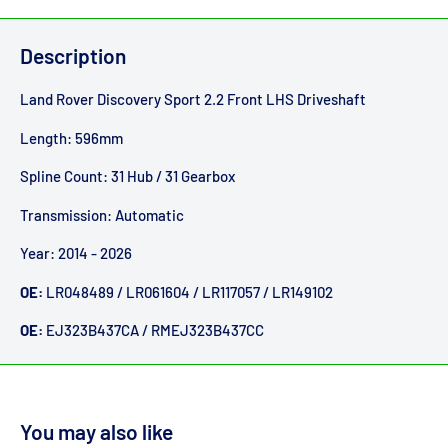
Description
Land Rover Discovery Sport 2.2 Front LHS Driveshaft
Length: 596mm
Spline Count: 31 Hub / 31 Gearbox
Transmission: Automatic
Year: 2014 - 2026
OE:
LR048489 / LR061604 / LR117057 / LR149102
OE:
EJ323B437CA / RMEJ323B437CC
You may also like