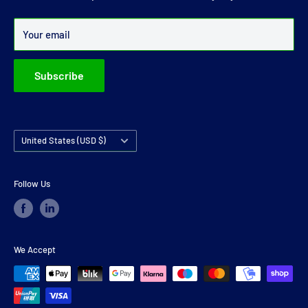
Over 99% of all orders are despatched within 24 hours.
Your email
Subscribe
Country/region
United States (USD $)
Follow Us
We Accept