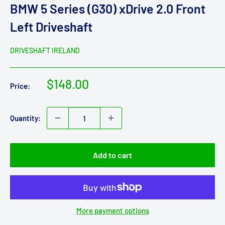
BMW 5 Series (G30) xDrive 2.0 Front
Left Driveshaft
DRIVESHAFT IRELAND
Sale
$148.00
Price:
price
Quantity:
Add to cart
More payment options