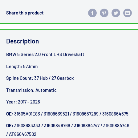
Share this product
Description
BMW 5 Series 2.0 Front LHS Driveshaft
Length: 573mm
Spline Count: 37 Hub / 27 Gearbox
Transmission: Automatic
Year: 2017 - 2026
OE:
31605A01E83 / 31608639521 / 31608657289 / 31608664675
OE:
31608683333 / 31609846769 / 31609884747 / 31609884749
/ AT866467502