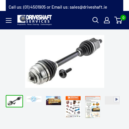
Skip
Call us:
(01) 4501905
or Email us:
sales@driveshaft.ie
to
0
Driveshaft
content
Services