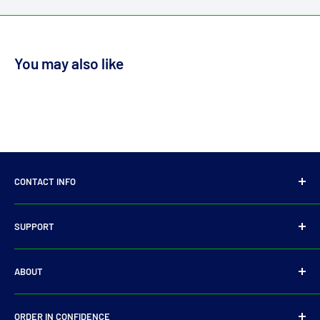
You may also like
CONTACT INFO
14 Parkmore Industrial Estate, Longmile Road,
SUPPORT
Dublin 12
Privacy Policy
D12WY29
ABOUT
Refund Policy
Tel:
+353 14501905
Shipping Policy
Search
E-Mail:
sales@driveshaft.ie
ORDER IN CONFIDENCE