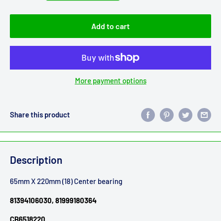
Add to cart
More payment options
Share this product
Description
65mm X 220mm (18) Center bearing
81394106030, 81999180364
CB6518220