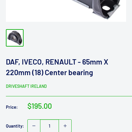
DAF, IVECO, RENAULT - 65mm X
220mm (18) Center bearing
DRIVESHAFT IRELAND
Sale
$195.00
Price:
price
Quantity: