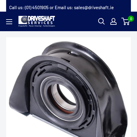
Skip
Call us:
(01) 4501905
or Email us:
sales@driveshaft.ie
to
0
Driveshaft
content
Services