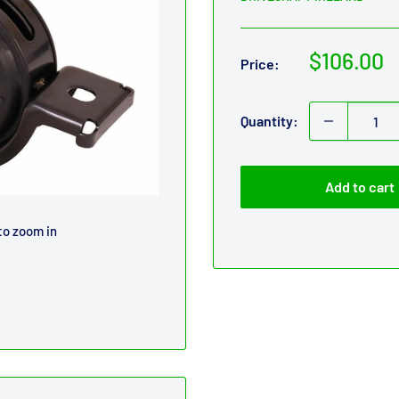
Sale
$106.00
Price:
price
Quantity:
Add to cart
to zoom in