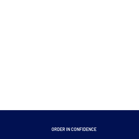
ORDER IN CONFIDENCE