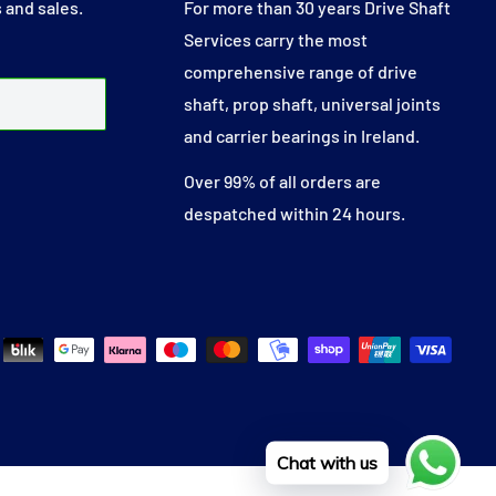
 and sales.
For more than 30 years Drive Shaft
Services carry the most
comprehensive range of drive
shaft, prop shaft, universal joints
and carrier bearings in Ireland.
Over 99% of all orders are
despatched within 24 hours.
Chat with us