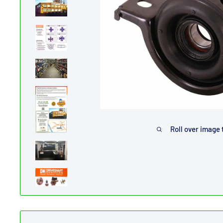
Roll over image 