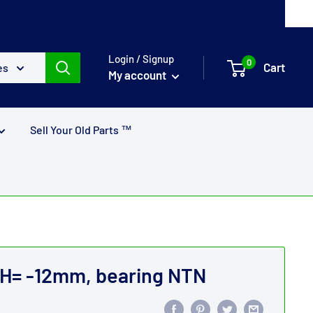
Login / Signup
0
Cart
es
My account
Sell Your Old Parts ™
 H= -12mm, bearing NTN