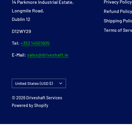
Privacy Polic
14 Parkmore Industrial Estate,
Longmile Road,
Refund Polic
Dublin 12
Shipping Poli
Terms of Ser
D12WY29
Tel:
+353 14501905
E-Mail:
sales@driveshaft.ie
Country/region
United States (USD $)
© 2026 Driveshaft Services
Powered by Shopify