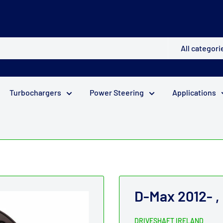
All categori
Turbochargers
Power Steering
Applications
D-Max 2012- ,
DRIVESHAFT IRELAND