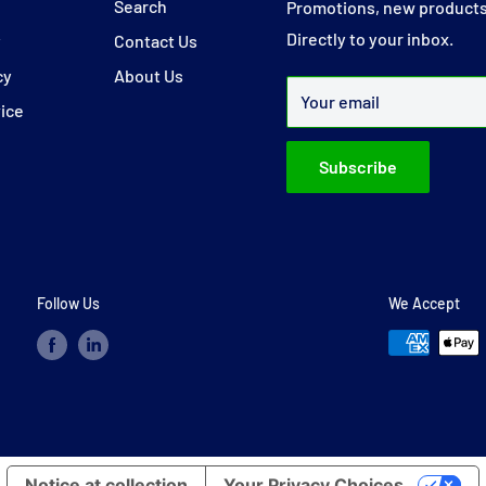
y
Search
Promotions, new products
Directly to your inbox.
y
Contact Us
cy
About Us
Your email
vice
Subscribe
Follow Us
We Accept
Notice at collection
Your Privacy Choices