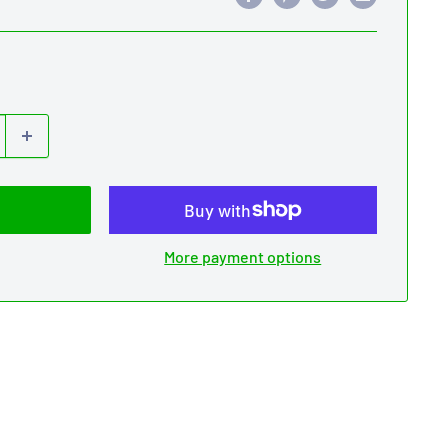
More payment options