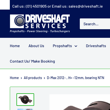
Skip
Call us:
(01) 4501905
or Email us:
sales@driveshaft.ie
to
content
Driveshaft
Services
Home
About Us
Propshafts
Driveshafts
Contact Us/ Make Booking
Home
All products
D-Max 2012- , H= -12mm, bearing NTN