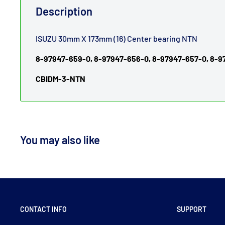
Description
ISUZU 30mm X 173mm (16) Center bearing NTN
8-97947-659-0, 8-97947-656-0, 8-97947-657-0, 8-
CBIDM-3-NTN
You may also like
CONTACT INFO
SUPPORT