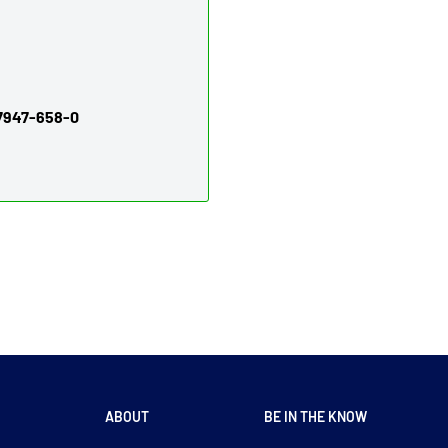
97947-658-0
ABOUT
BE IN THE KNOW