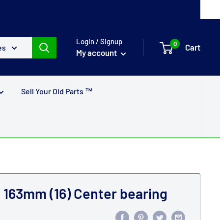
Login / Signup
0
Cart
es
My account
Sell Your Old Parts ™
163mm (16) Center bearing