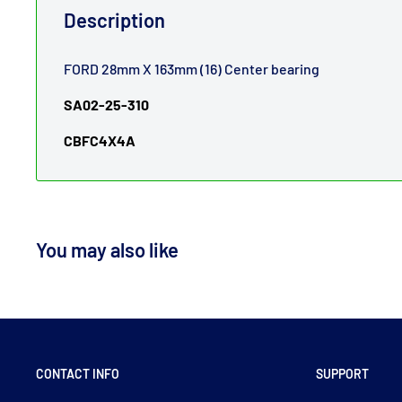
Description
FORD 28mm X 163mm (16) Center bearing
SA02-25-310
CBFC4X4A
You may also like
CONTACT INFO
SUPPORT