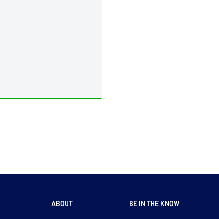
ABOUT
BE IN THE KNOW