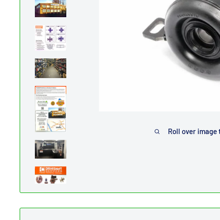
Roll over image 