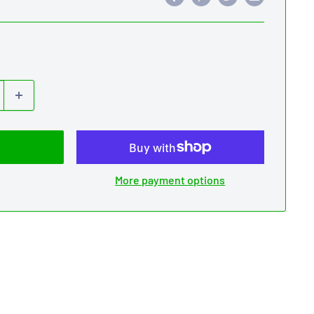
More payment options