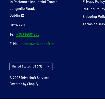
Privacy Polic
14 Parkmore Industrial Estate,
Longmile Road,
Refund Polic
Dublin 12
Shipping Poli
Terms of Ser
D12WY29
Tel:
+353 14501905
E-Mail:
sales@driveshaft.ie
Country/region
United States (USD $)
© 2026 Driveshaft Services
Powered by Shopify