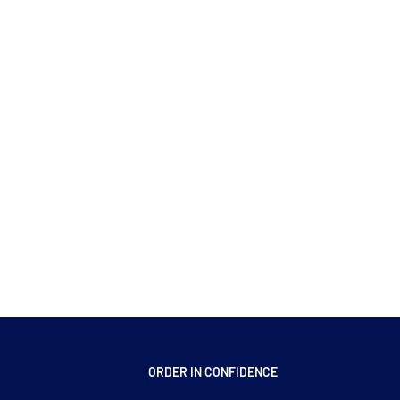
ORDER IN CONFIDENCE