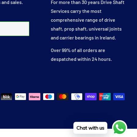
 and sales.
For more than 30 years Drive Shaft
Services carry the most
comprehensive range of drive
shaft, prop shaft, universal joints
and carrier bearings in Ireland.
Over 99% of all orders are
despatched within 24 hours.
Chat with us