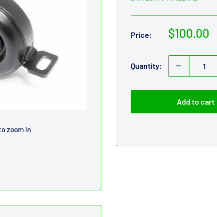
Sale
$100.00
Price:
price
Quantity:
Add to cart
to zoom in