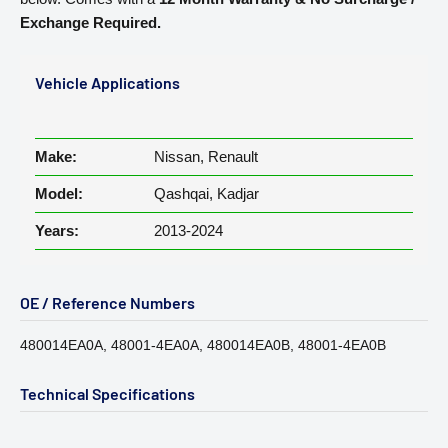
Exchange Required.
Vehicle Applications
Make:
Nissan, Renault
Model:
Qashqai, Kadjar
Years:
2013-2024
OE / Reference Numbers
480014EA0A, 48001-4EA0A, 480014EA0B, 48001-4EA0B
Technical Specifications