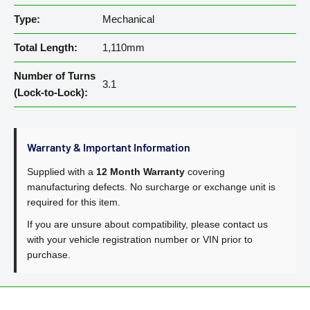
Type:
Mechanical
Total Length:
1,110mm
Number of Turns
3.1
(Lock-to-Lock):
Warranty & Important Information
Supplied with a
12 Month Warranty
covering
manufacturing defects. No surcharge or exchange unit is
required for this item.
If you are unsure about compatibility, please contact us
with your vehicle registration number or VIN prior to
purchase.