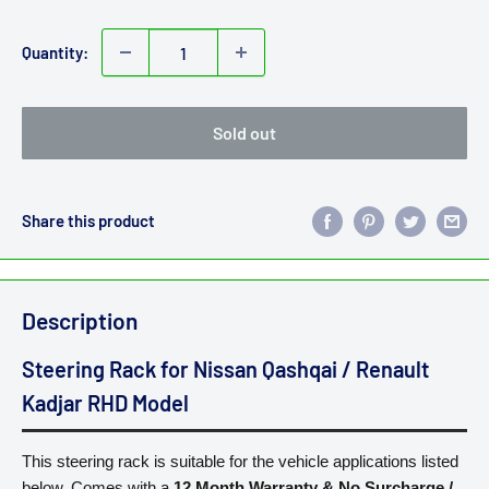
price
Quantity:
Sold out
Share this product
Description
Steering Rack for Nissan Qashqai / Renault
Kadjar RHD Model
This steering rack is suitable for the vehicle applications listed
below. Comes with a
12 Month Warranty
&
No Surcharge /