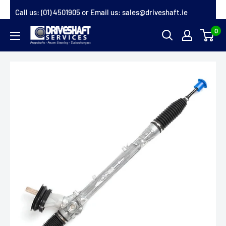
Skip
Call us:
(01) 4501905
or Email us:
sales@driveshaft.ie
to
0
Driveshaft
content
Services