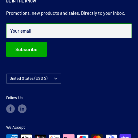
BE IN THE KNOW
comprehensive range of drive shaft, prop shaft, universal
joints and carrier bearings in Ireland.
Promotions, new products and sales. Directly to your inbox.
Over 99% of all orders are despatched within 24 hours.
Your email
Subscribe
Country/region
United States (USD $)
Follow Us
We Accept