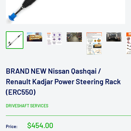
BRAND NEW Nissan Qashqai /
Renault Kadjar Power Steering Rack
(ERC550)
DRIVESHAFT SERVICES
Sale
$454.00
Price: