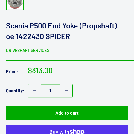
Scania P500 End Yoke (Propshaft).
oe 1422430 SPICER
DRIVESHAFT SERVICES
Sale
$313.00
Price:
price
Quantity:
Add to cart