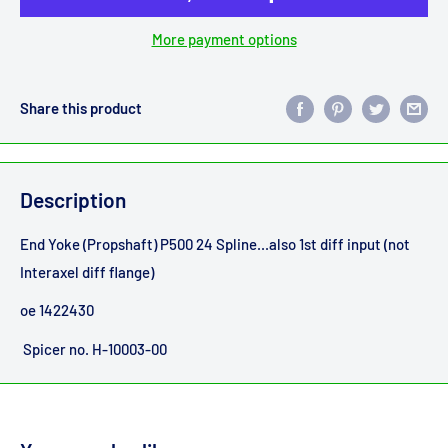
More payment options
Share this product
Description
End Yoke (Propshaft) P500 24 Spline...also 1st diff input (not
Interaxel diff flange)
oe 1422430
Spicer no. H-10003-00