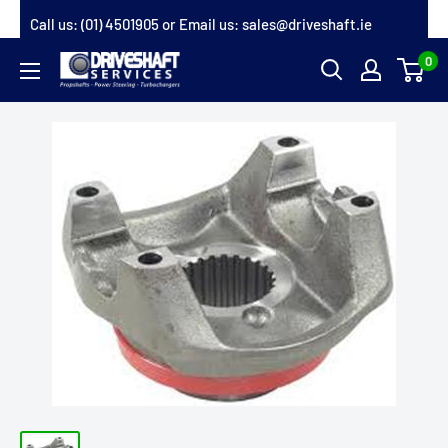
Skip
Call us:
(01) 4501905
or Email us:
sales@driveshaft.ie
to
0
Driveshaft
content
Services