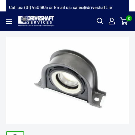
Skip
Call us:
(01) 4501905
or Email us:
sales@driveshaft.ie
to
0
Driveshaft
content
Services