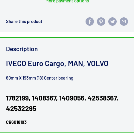
More payment options
Share this product
Description
IVECO Euro Cargo, MAN, VOLVO
60mm X 193mm (18) Center bearing
1782199, 1408367, 1409056, 42538367,
42532295
CB6018193