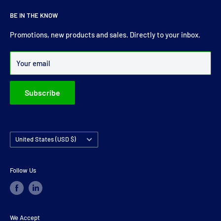
About Us
For more than 30 years Drive Shaft Services carry the most
BE IN THE KNOW
comprehensive range of drive shaft, prop shaft, universal
joints and carrier bearings in Ireland.
Promotions, new products and sales. Directly to your inbox.
Over 99% of all orders are despatched within 24 hours.
Your email
Subscribe
Country/region
United States (USD $)
Follow Us
We Accept