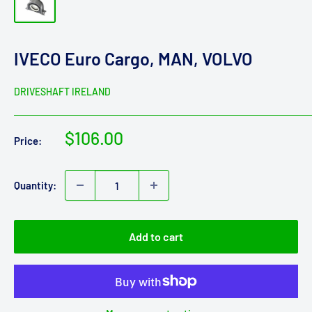
IVECO Euro Cargo, MAN, VOLVO
DRIVESHAFT IRELAND
Sale
$106.00
Price:
price
Quantity:
Add to cart