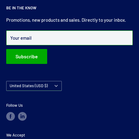
For more than 30 years Drive Shaft Services carry the most
BE IN THE KNOW
comprehensive range of drive shaft, prop shaft, universal
joints and carrier bearings in Ireland.
Promotions, new products and sales. Directly to your inbox.
Over 99% of all orders are despatched within 24 hours.
Your email
Subscribe
Country/region
United States (USD $)
Follow Us
We Accept