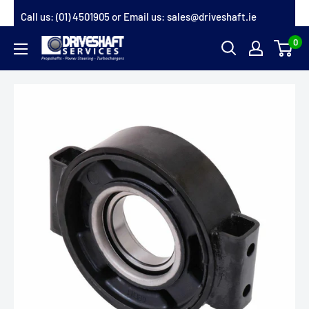
Skip
Call us:
(01) 4501905
or Email us:
sales@driveshaft.ie
to
0
Driveshaft
content
Services