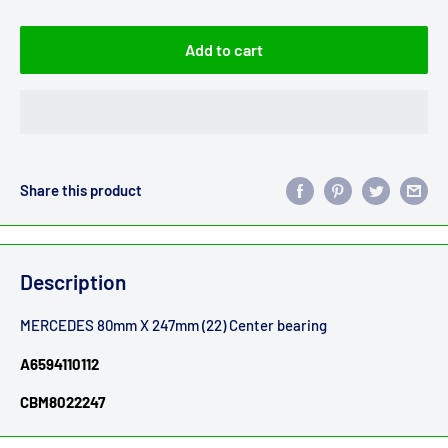
Add to cart
Share this product
Description
MERCEDES 80mm X 247mm (22) Center bearing
A6594110112
CBM8022247