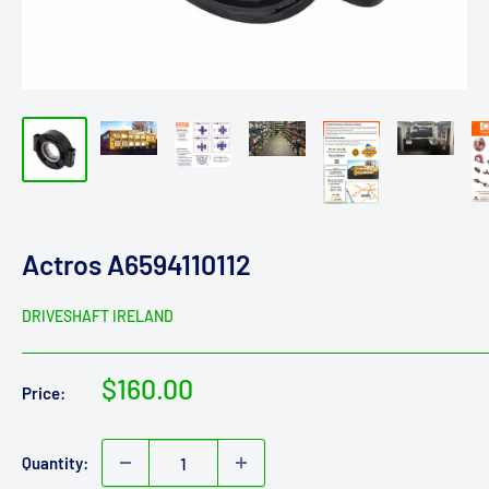
Actros A6594110112
DRIVESHAFT IRELAND
Sale
$160.00
Price:
price
Quantity: