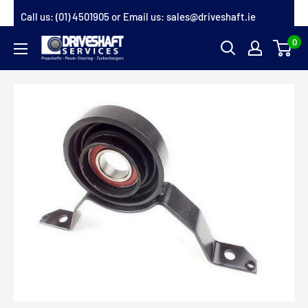
Skip
Call us:
(01) 4501905
or Email us:
sales@driveshaft.ie
to
0
Driveshaft
content
Services