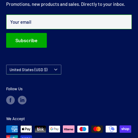
joints and carrier bearings in Ireland.
Promotions, new products and sales. Directly to your inbox.
Over 99% of all orders are despatched within 24 hours.
Your email
Subscribe
Country/region
United States (USD $)
Follow Us
We Accept