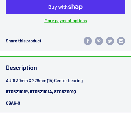
More payment options
Share this product
Description
AUDI 30mm X 228mm (15) Center bearing
8T0521101P, 8T0521101A, 8T0521101Q
CBA6-9