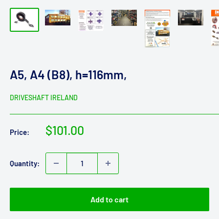
A5, A4 (B8), h=116mm,
DRIVESHAFT IRELAND
Sale
$101.00
Price:
price
Quantity:
Add to cart