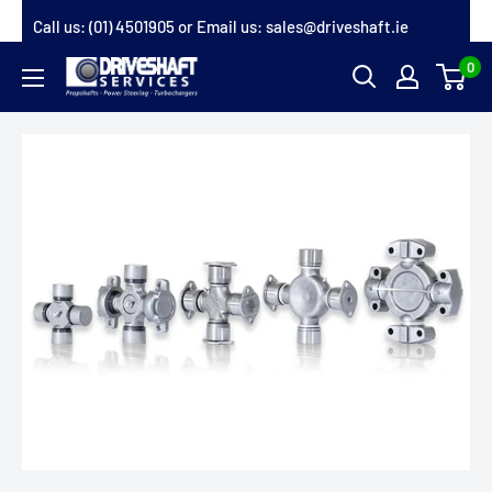
Skip
Call us:
(01) 4501905
or Email us:
sales@driveshaft.ie
to
0
Driveshaft
content
Services