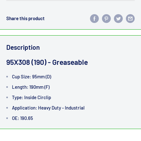
Share this product
Description
95X308 (190) - Greaseable
Cup Size: 95mm (D)
Length: 190mm (F)
Type: Inside Circlip
Application: Heavy Duty - Industrial
OE: 190.65