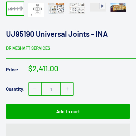
UJ95190 Universal Joints - INA
DRIVESHAFT SERVICES
Sale
$2,411.00
Price:
price
Quantity:
Add to cart