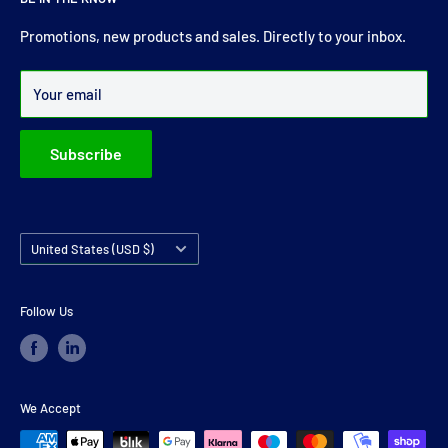
comprehensive range of drive shaft, prop shaft, universal
joints and carrier bearings in Ireland.
Promotions, new products and sales. Directly to your inbox.
Over 99% of all orders are despatched within 24 hours.
Your email
Subscribe
Country/region
United States (USD $)
Follow Us
We Accept