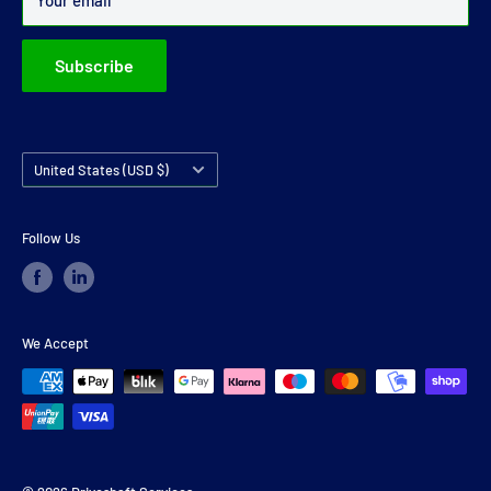
Your email
Subscribe
Country/region
United States (USD $)
Follow Us
We Accept