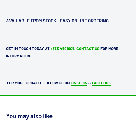
AVAILABLE FROM STOCK - EASY ONLINE ORDERING
GET IN TOUCH TODAY AT
+353 4501905
.
CONTACT US
FOR MORE
INFORMATION.
FOR MORE UPDATES FOLLOW US ON
LINKEDIN
&
FACEBOOK
You may also like