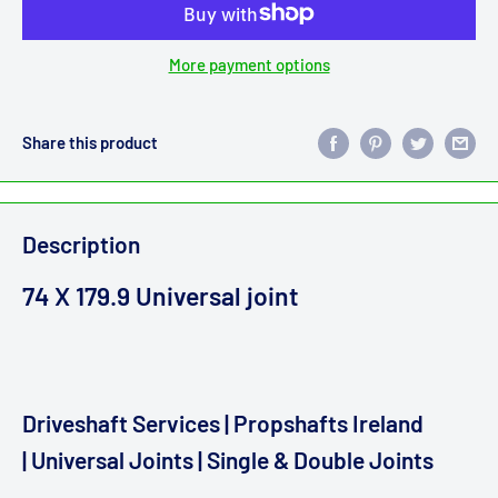
More payment options
Share this product
Description
74 X 179.9 Universal joint
Driveshaft Services | Propshafts Ireland
| Universal Joints | Single & Double Joints