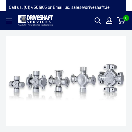
Skip
Call us:
(01) 4501905
or Email us:
sales@driveshaft.ie
to
0
Driveshaft
content
Services