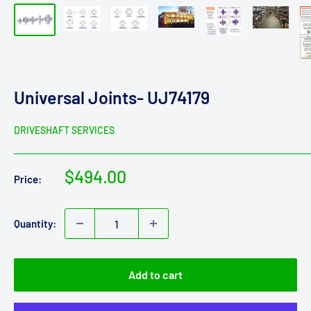
Universal Joints- UJ74179
DRIVESHAFT SERVICES
Sale
$494.00
Price:
price
Quantity:
Add to cart