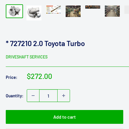
* 727210 2.0 Toyota Turbo
DRIVESHAFT SERVICES
Sale
$272.00
Price:
price
Quantity:
Add to cart