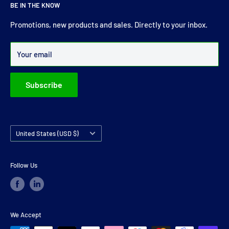
BE IN THE KNOW
comprehensive range of drive shaft, prop shaft, universal
joints and carrier bearings in Ireland.
Promotions, new products and sales. Directly to your inbox.
Over 99% of all orders are despatched within 24 hours.
Your email
Subscribe
Country/region
United States (USD $)
Follow Us
We Accept