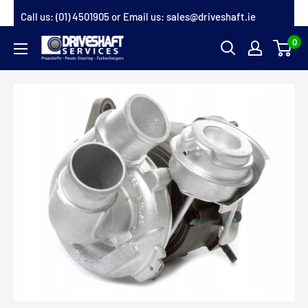
Skip
Call us:
(01) 4501905
or Email us:
sales@driveshaft.ie
to
0
Driveshaft
content
Services