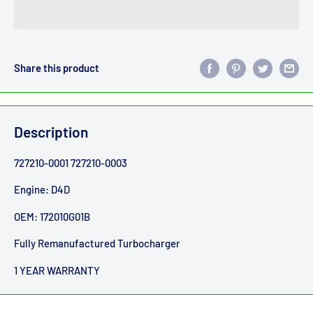
Share this product
Description
727210-0001 727210-0003
Engine: D4D
OEM:
172010G01B
Fully Remanufactured Turbocharger
1 YEAR WARRANTY