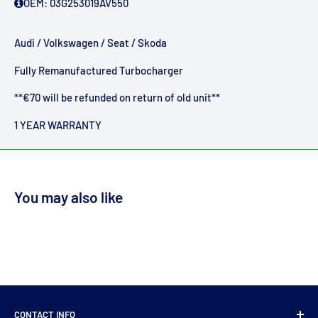
OEM:
03G253019AV550
Audi / Volkswagen / Seat / Skoda
Fully Remanufactured Turbocharger
**€70 will be refunded on return of old unit**
1 YEAR WARRANTY
You may also like
CONTACT INFO