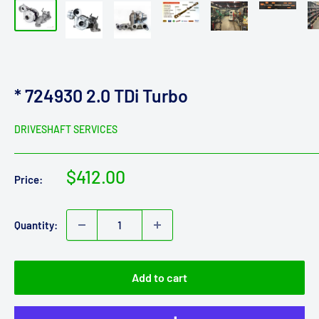
* 724930 2.0 TDi Turbo
DRIVESHAFT SERVICES
Sale
$412.00
Price:
price
Quantity:
Add to cart