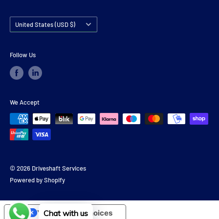
Country/region
United States (USD $)
Follow Us
We Accept
© 2026 Driveshaft Services
Powered by Shopify
Chat with us
Your Privacy Choices