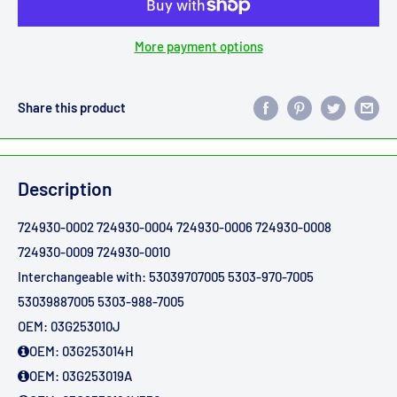
More payment options
Share this product
Description
724930-0002 724930-0004 724930-0006 724930-0008
724930-0009 724930-0010
Interchangeable with: 53039707005 5303-970-7005
53039887005 5303-988-7005
OEM:
03G253010J
OEM:
03G253014H
OEM:
03G253019A