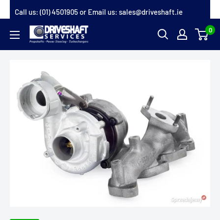
Skip
Call us:
(01) 4501905
or Email us:
sales@driveshaft.ie
to
0
Driveshaft
content
Services