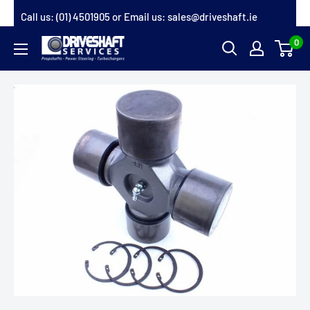
Skip
Call us:
(01) 4501905
or Email us:
sales@driveshaft.ie
to
0
Driveshaft
content
Services