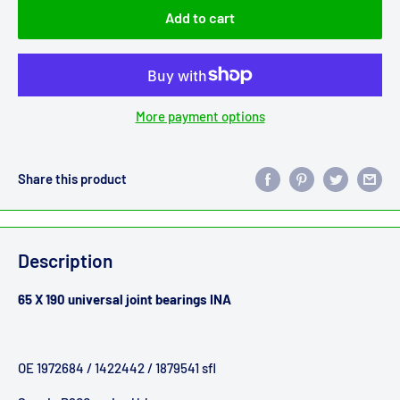
Add to cart
More payment options
Share this product
Description
65 X 190 universal joint bearings INA
OE 1972684 / 1422442 / 1879541 sfl