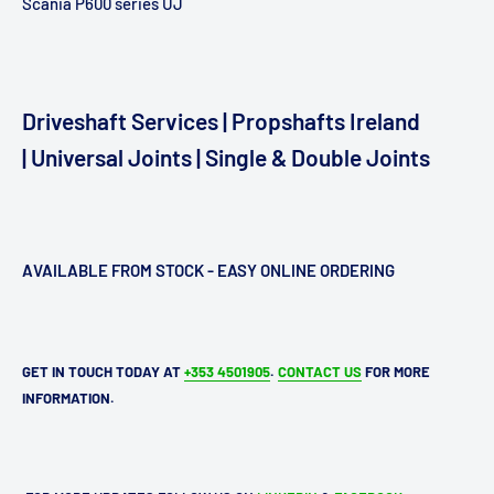
Scania P600 series UJ
Driveshaft Services | Propshafts Ireland
| Universal Joints | Single & Double Joints
AVAILABLE FROM STOCK - EASY ONLINE ORDERING
GET IN TOUCH TODAY AT
+353 4501905
.
CONTACT US
FOR MORE
INFORMATION.