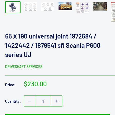
65 X 190 universal joint 1972684 /
1422442 / 1879541 sfl Scania P600
series UJ
DRIVESHAFT SERVICES
Sale
$230.00
Price:
price
Quantity: