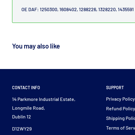
OE DAF: 1250300, 1608402, 1288226, 1328220, 1435591
You may also like
CONTACT INFO
SUPPORT
Privacy Polic
14 Parkmore Industrial Estate,
Longmile Road,
Refund Polic
Dublin 12
Shipping Poli
Terms of Ser
D12WY29