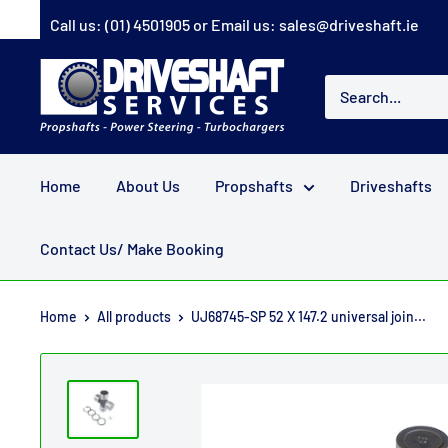
Skip
Call us:
(01) 4501905
or Email us:
sales@driveshaft.ie
to
content
Driveshaft
Services
Home
About Us
Propshafts
Driveshafts
Contact Us/ Make Booking
Home
All products
UJ68745-SP 52 X 147.2 universal join...