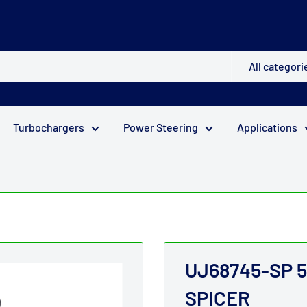
All categori
Turbochargers
Power Steering
Applications
UJ68745-SP 52 
SPICER