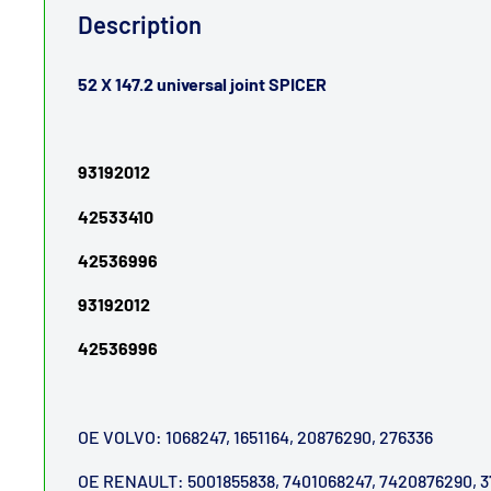
Description
52 X 147.2 universal joint SPICER
93192012
42533410
42536996
93192012
42536996
OE VOLVO: 1068247, 1651164, 20876290, 276336
OE RENAULT: 5001855838, 7401068247, 7420876290, 