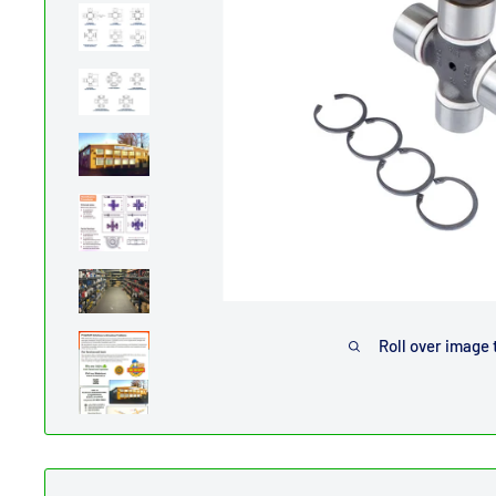
Roll over image 