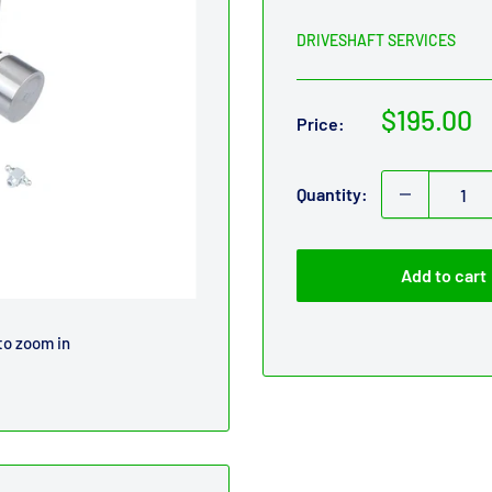
DRIVESHAFT SERVICES
Sale
$195.00
Price:
price
Quantity:
Add to cart
to zoom in