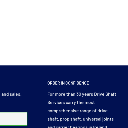
ORDER IN CONFIDENCE
 and sales.
For more than 30 years Drive Shaft
Services carry the most
comprehensive range of drive
shaft, prop shaft, universal joints
and carrier bearings in Ireland.