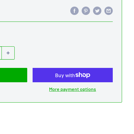
More payment options