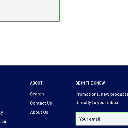
ABOUT
BE IN THE KNOW
y
Search
Promotions, new products
Directly to your inbox.
y
Contact Us
cy
About Us
Your email
vice