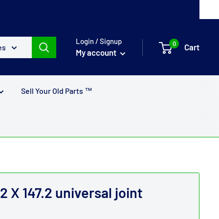
Login / Signup
0
Cart
es
My account
Sell Your Old Parts ™
X 147.2 universal joint