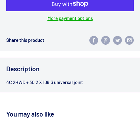
More payment options
Share this product
Description
4C 2HWD + 30.2 X 106.3 universal joint
You may also like