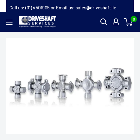
Skip
Call us:
(01) 4501905
or Email us:
sales@driveshaft.ie
to
0
Driveshaft
content
Services