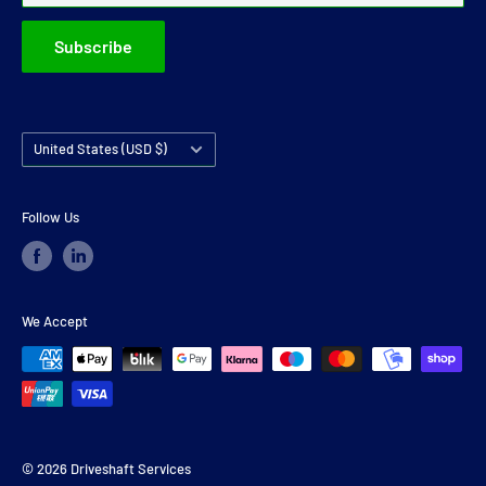
Subscribe
Country/region
United States (USD $)
Follow Us
We Accept
© 2026 Driveshaft Services