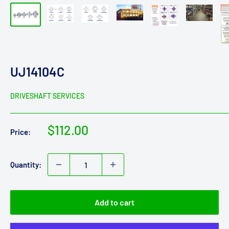
UJ14104C
DRIVESHAFT SERVICES
Sale
$112.00
Price:
price
Quantity:
Add to cart