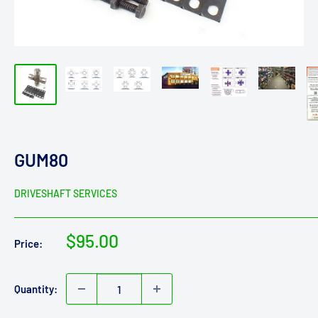
GUM80
DRIVESHAFT SERVICES
Sale
$95.00
Price:
price
Quantity: