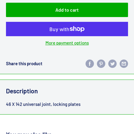
Add to cart
More payment options
Share this product
Description
46 X 142 universal joint, locking plates