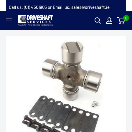
Skip
Call us:
(01) 4501905
or Email us:
sales@driveshaft.ie
to
0
Driveshaft
content
Services