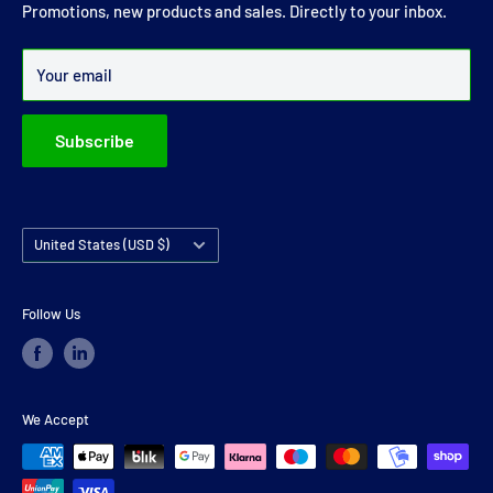
joints and carrier bearings in Ireland.
Promotions, new products and sales. Directly to your inbox.
Over 99% of all orders are despatched within 24 hours.
Your email
Subscribe
Country/region
United States (USD $)
Follow Us
We Accept